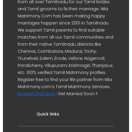
from all over Tamilnadu for our Tamil brides
and Tamil grooms to fix their marriage. Nila
Matrimony.Com has been making happy
marriages happen since 2001 in Tamilnadu.
We support Tamil parents to find suitable
matches from all our Tamil communities and
from their native Tamilnadu districts like
Chennai, Coimbatore, Madurai, Trichy,
Tirunelveli, Salem, Erode, Vellore, Nagercoil,
Pondicherry, Villupuram, Krishnagiri, Thanjavur,
etc. 100% verified Tamil Matrimony profiles.
Register free to find your life partner from Nila
Matrimony.com's Tamil Matrimony Services.
Register Free Now !
Get Married Soon !!
Quick links