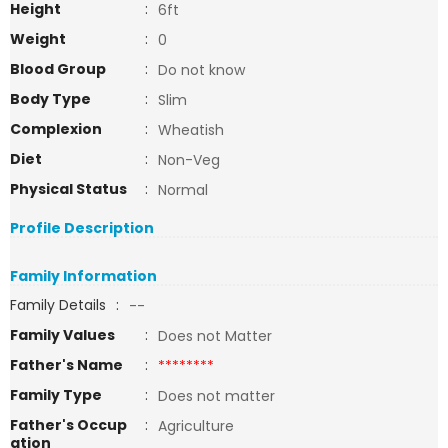
Height
:
6ft
Weight
:
0
Blood Group
:
Do not know
Body Type
:
Slim
Complexion
:
Wheatish
Diet
:
Non-Veg
Physical Status
:
Normal
Profile Description
Family Information
Family Details
:
--
Family Values
:
Does not Matter
Father's Name
:
********
Family Type
:
Does not matter
Father's Occup
:
Agriculture
ation