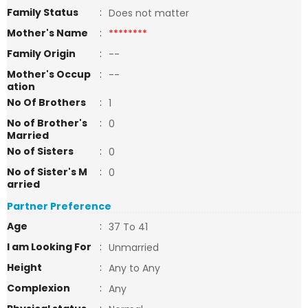
Family Status
:
Does not matter
Mother's Name
:
********
Family Origin
:
--
Mother's Occup
:
--
ation
No Of Brothers
:
1
No of Brother's
:
0
Married
No of Sisters
:
0
No of Sister's M
:
0
arried
Partner Preference
Age
:
37 To 41
I am Looking For
:
Unmarried
Height
:
Any to Any
Complexion
:
Any