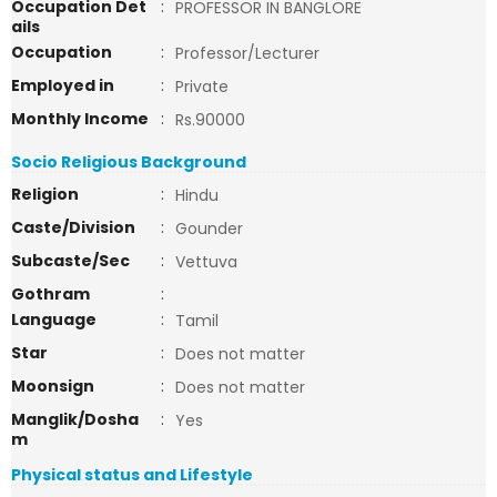
Occupation Det
:
PROFESSOR IN BANGLORE
ails
Occupation
:
Professor/Lecturer
Employed in
:
Private
Monthly Income
:
Rs.90000
Socio Religious Background
Religion
:
Hindu
Caste/Division
:
Gounder
Subcaste/Sec
:
Vettuva
Gothram
:
Language
:
Tamil
Star
:
Does not matter
Moonsign
:
Does not matter
Manglik/Dosha
:
Yes
m
Physical status and Lifestyle