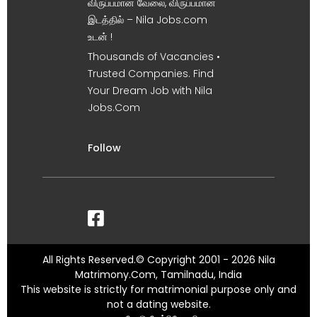
விருப்பமான வேலை, விருப்பமான
இடத்தில் – Nila Jobs.com
உடன் !
Thousands of Vacancies •
Trusted Companies. Find
Your Dream Job with Nila
Jobs.Com
Follow
All Rights Reserved.© Copyright 2001 - 2026 Nila
Matrimony.Com, Tamilnadu, India
This website is strictly for matrimonial purpose only and
not a dating website.