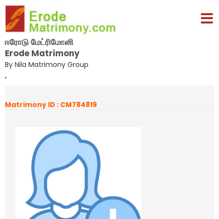
ஈரோடு மேட்ரிமோனி
Erode Matrimony
By Nila Matrimony Group
,
Matrimony ID : CM784819