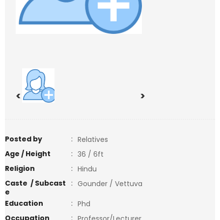
<
>
Posted by
:
Relatives
Age / Height
:
36 / 6ft
Religion
:
Hindu
Caste / Subcast
:
Gounder / Vettuva
e
Education
:
Phd
Occupation
:
Professor/Lecturer