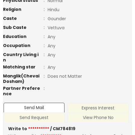
Physical status
:
Normal
Religion
:
Hindu
Caste
:
Gounder
Sub Caste
:
Vettuva
Education
:
Any
Occupation
:
Any
Country Living i
:
Any
n
Matching star
:
Any
Manglik(Chevai
:
Does not Matter
Dosham)
Partner Prefere
:
nce
Send Mail
Express Interest
Send Request
View Phone No
Write to
**********
/ CM784819