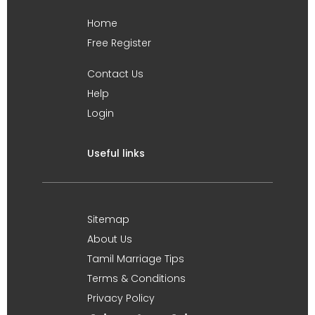
Home
Free Register
Contact Us
Help
Login
Useful links
Sitemap
About Us
Tamil Marriage Tips
Terms & Conditions
Privacy Policy