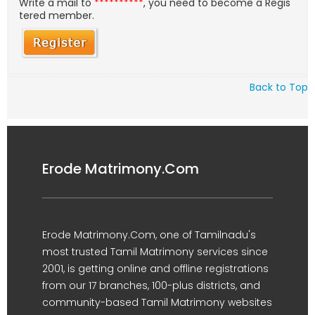
Write a mail to
**********
, you need to become a Regis
tered member.
Back to Top
Erode Matrimony.Com
Erode Matrimony.Com, one of Tamilnadu's
most trusted Tamil Matrimony services since
2001, is getting online and offline registrations
from our 17 branches, 100-plus districts, and
community-based Tamil Matrimony websites