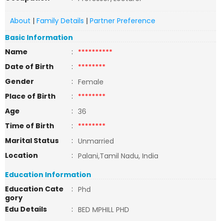
About
|
Family Details
|
Partner Preference
Basic Information
Name
:
**********
Date of Birth
:
********
Gender
:
Female
Place of Birth
:
********
Age
:
36
Time of Birth
:
********
Marital Status
:
Unmarried
Location
:
Palani,Tamil Nadu, India
Education Information
Education Cate
:
Phd
gory
Edu Details
:
BED MPHILL PHD