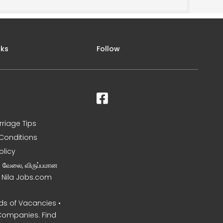
nks
Follow
rriage Tips
Conditions
olicy
ன வேலை, விருப்பமான
– Nila Jobs.com
s of Vacancies •
Companies. Find