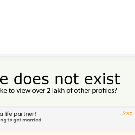
 life partner!
Step -
ing to get married