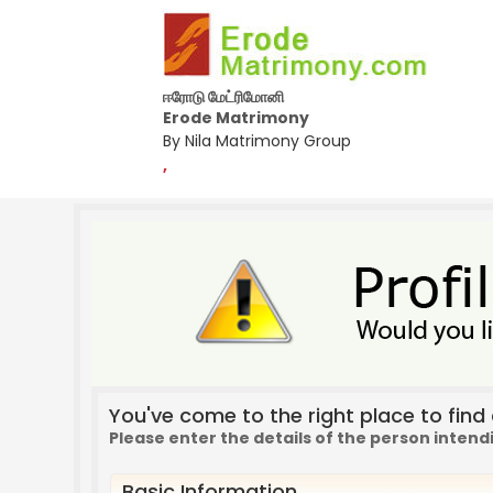
ஈரோடு மேட்ரிமோனி
Erode Matrimony
By Nila Matrimony Group
,
You've come to the right place to find a
Please enter the details of the person intend
Basic Information