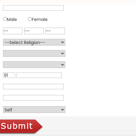
Male
Female