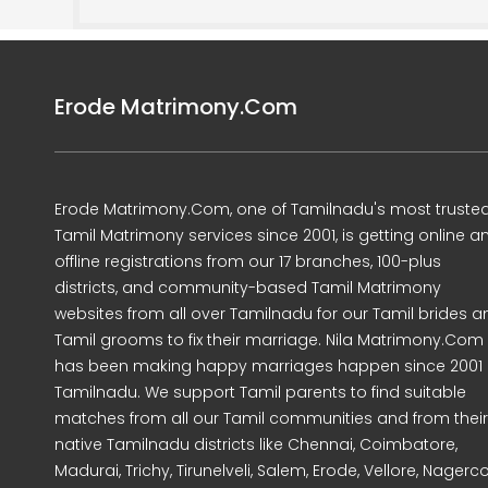
Erode Matrimony.Com
Erode Matrimony.Com, one of Tamilnadu's most truste
Tamil Matrimony services since 2001, is getting online a
offline registrations from our 17 branches, 100-plus
districts, and community-based Tamil Matrimony
websites from all over Tamilnadu for our Tamil brides a
Tamil grooms to fix their marriage. Nila Matrimony.Com
has been making happy marriages happen since 2001 
Tamilnadu. We support Tamil parents to find suitable
matches from all our Tamil communities and from their
native Tamilnadu districts like Chennai, Coimbatore,
Madurai, Trichy, Tirunelveli, Salem, Erode, Vellore, Nagercoi