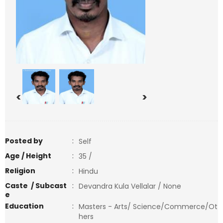
<
>
Posted by
:
Self
Age / Height
:
35 /
Religion
:
Hindu
Caste / Subcast
:
Devandra Kula Vellalar / None
e
Education
:
Masters - Arts/ Science/Commerce/Ot
hers