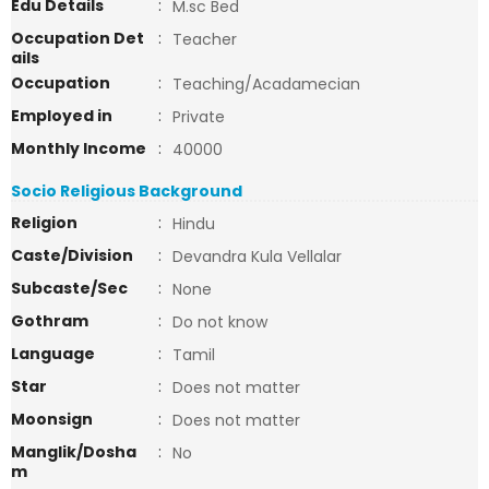
Edu Details
:
M.sc Bed
Occupation Det
:
Teacher
ails
Occupation
:
Teaching/Acadamecian
Employed in
:
Private
Monthly Income
:
40000
Socio Religious Background
Religion
:
Hindu
Caste/Division
:
Devandra Kula Vellalar
Subcaste/Sec
:
None
Gothram
:
Do not know
Language
:
Tamil
Star
:
Does not matter
Moonsign
:
Does not matter
Manglik/Dosha
:
No
m