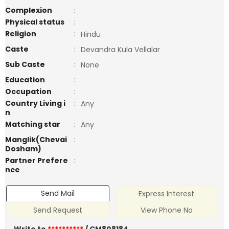
Complexion
:
Physical status
:
Religion
:
Hindu
Caste
:
Devandra Kula Vellalar
Sub Caste
:
None
Education
:
Occupation
:
Country Living i
:
Any
n
Matching star
:
Any
Manglik(Chevai
:
Dosham)
Partner Prefere
:
nce
Send Mail
Express Interest
Send Request
View Phone No