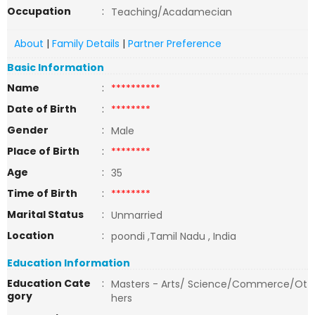
Occupation
:
Teaching/Acadamecian
About
|
Family Details
|
Partner Preference
Basic Information
Name
:
**********
Date of Birth
:
********
Gender
:
Male
Place of Birth
:
********
Age
:
35
Time of Birth
:
********
Marital Status
:
Unmarried
Location
:
poondi ,Tamil Nadu , India
Education Information
Education Cate
:
Masters - Arts/ Science/Commerce/Ot
gory
hers