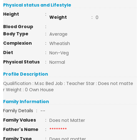
Physical status and Lifestyle
Height
:
Weight
:
0
Blood Group
:
Body Type
:
Average
Complexion
:
Wheatish
Diet
:
Non-Veg
Physical Status
:
Normal
Profile Description
Qualification : M.sc Bed Job : Teacher Star : Does not matte
r Weight : 0 Own House
Family Information
Family Details
:
--
Family Values
:
Does not Matter
Father's Name
:
********
Family Type
:
Does not matter