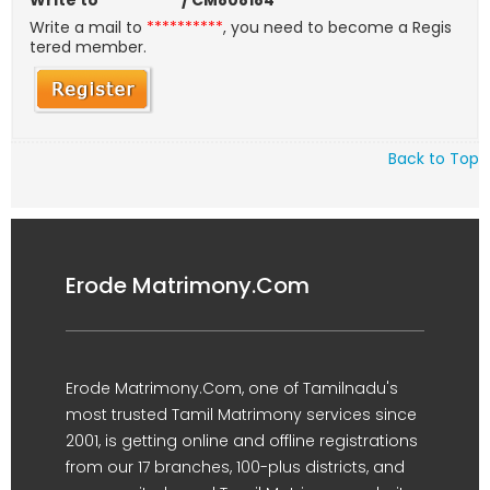
Write to
**********
/ CM808184
Write a mail to
**********
, you need to become a Regis
tered member.
Back to Top
Erode Matrimony.Com
Erode Matrimony.Com, one of Tamilnadu's
most trusted Tamil Matrimony services since
2001, is getting online and offline registrations
from our 17 branches, 100-plus districts, and