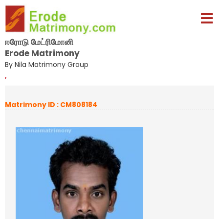
ஈரோடு மேட்ரிமோனி
Erode Matrimony
By Nila Matrimony Group
,
Matrimony ID : CM808184