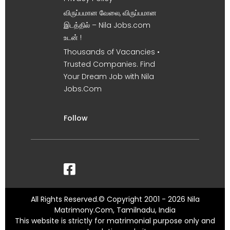
விருப்பமான வேலை, விருப்பமான
இடத்தில் – Nila Jobs.com
உடன் !
Thousands of Vacancies •
Trusted Companies. Find
Your Dream Job with Nila
Jobs.Com
Follow
All Rights Reserved.© Copyright 2001 - 2026 Nila
Matrimony.Com, Tamilnadu, India
This website is strictly for matrimonial purpose only and