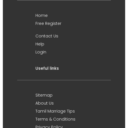
Home
Free Register
Contact Us
Help
Login
Useful links
Sitemap
About Us
Tamil Marriage Tips
Terms & Conditions
Privacy Policy