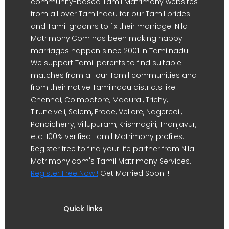
community-based Tamil Matrimony websites
from all over Tamilnadu for our Tamil brides
and Tamil grooms to fix their marriage. Nila
Matrimony.Com has been making happy
marriages happen since 2001 in Tamilnadu.
We support Tamil parents to find suitable
matches from all our Tamil communities and
from their native Tamilnadu districts like
Chennai, Coimbatore, Madurai, Trichy,
Tirunelveli, Salem, Erode, Vellore, Nagercoil,
Pondicherry, Villupuram, Krishnagiri, Thanjavur,
etc. 100% verified Tamil Matrimony profiles.
Register free to find your life partner from Nila
Matrimony.com's Tamil Matrimony Services.
Register Free Now !
Get Married Soon !!
Quick links