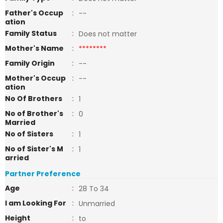
Father's Occup
:
--
ation
Family Status
:
Does not matter
Mother's Name
:
********
Family Origin
:
--
Mother's Occup
:
--
ation
No Of Brothers
:
1
No of Brother's
:
0
Married
No of Sisters
:
1
No of Sister's M
:
1
arried
Partner Preference
Age
:
28 To 34
I am Looking For
:
Unmarried
Height
:
to