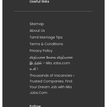
Useful links
Sitemap
About Us
Tamil Marriage Tips
Terms & Conditions
Privacy Policy
விருப்பமான வேலை, விருப்பமான
இடத்தில் – Nila Jobs.com
உடன் !
Thousands of Vacancies •
Trusted Companies. Find
Your Dream Job with Nila
Jobs.Com
Follow