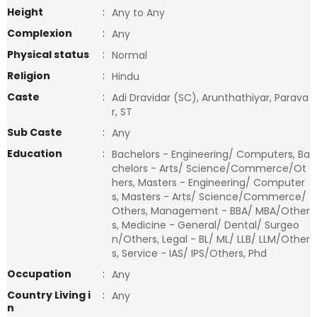
Height
:
Any to Any
Complexion
:
Any
Physical status
:
Normal
Religion
:
Hindu
Caste
:
Adi Dravidar (SC), Arunthathiyar, Parava
r, ST
Sub Caste
:
Any
Education
:
Bachelors - Engineering/ Computers, Ba
chelors - Arts/ Science/Commerce/Ot
hers, Masters - Engineering/ Computer
s, Masters - Arts/ Science/Commerce/
Others, Management - BBA/ MBA/Other
s, Medicine - General/ Dental/ Surgeo
n/Others, Legal - BL/ ML/ LLB/ LLM/Other
s, Service - IAS/ IPS/Others, Phd
Occupation
:
Any
Country Living i
:
Any
n