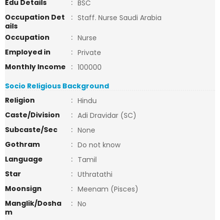
Edu Details
:
BSC
Occupation Det
:
Staff. Nurse Saudi Arabia
ails
Occupation
:
Nurse
Employed in
:
Private
Monthly Income
:
100000
Socio Religious Background
Religion
:
Hindu
Caste/Division
:
Adi Dravidar (SC)
Subcaste/Sec
:
None
Gothram
:
Do not know
Language
:
Tamil
Star
:
Uthratathi
Moonsign
:
Meenam (Pisces)
Manglik/Dosha
:
No
m