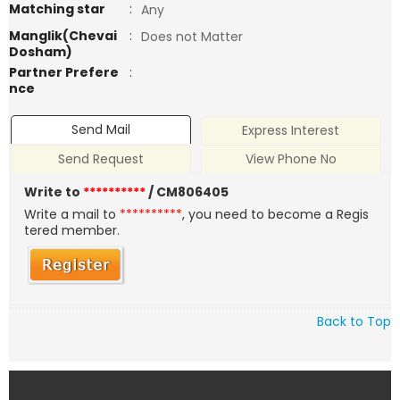
Matching star
:
Any
Manglik(Chevai
:
Does not Matter
Dosham)
Partner Prefere
:
nce
Send Mail
Express Interest
Send Request
View Phone No
Write to
**********
/ CM806405
Write a mail to
**********
, you need to become a Regis
tered member.
Back to Top