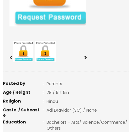
<
>
Posted by
:
Parents
Age / Height
:
28 / 5ft 5in
Religion
:
Hindu
Caste / Subcast
:
Adi Dravidar (SC) / None
e
Education
:
Bachelors - Arts/ Science/Commerce/
Others