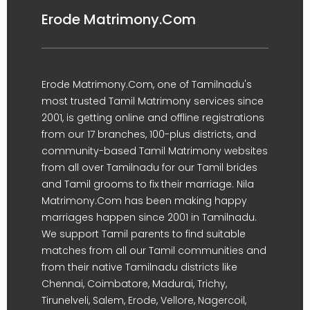
Erode Matrimony.Com
Erode Matrimony.Com, one of Tamilnadu's
most trusted Tamil Matrimony services since
2001, is getting online and offline registrations
from our 17 branches, 100-plus districts, and
community-based Tamil Matrimony websites
from all over Tamilnadu for our Tamil brides
and Tamil grooms to fix their marriage. Nila
Matrimony.Com has been making happy
marriages happen since 2001 in Tamilnadu.
We support Tamil parents to find suitable
matches from all our Tamil communities and
from their native Tamilnadu districts like
Chennai, Coimbatore, Madurai, Trichy,
Tirunelveli, Salem, Erode, Vellore, Nagercoil,