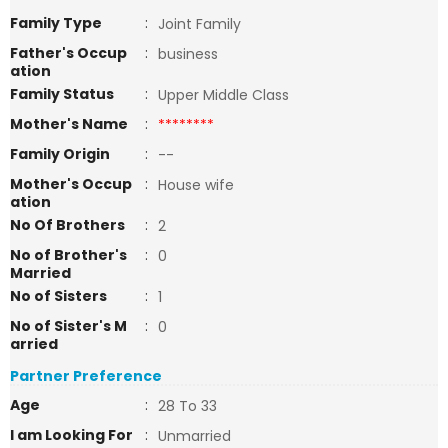
Family Type
:
Joint Family
Father's Occup
:
business
ation
Family Status
:
Upper Middle Class
Mother's Name
:
********
Family Origin
:
--
Mother's Occup
:
House wife
ation
No Of Brothers
:
2
No of Brother's
:
0
Married
No of Sisters
:
1
No of Sister's M
:
0
arried
Partner Preference
Age
:
28 To 33
I am Looking For
:
Unmarried