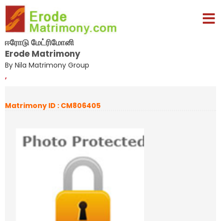
ஈரோடு மேட்ரிமோனி
Erode Matrimony
By Nila Matrimony Group
,
Matrimony ID : CM806405