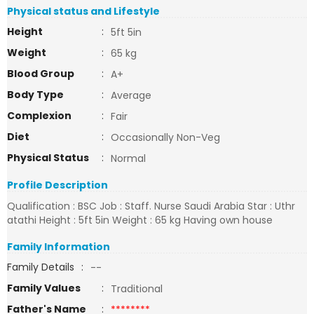
Physical status and Lifestyle
Height
:
5ft 5in
Weight
:
65 kg
Blood Group
:
A+
Body Type
:
Average
Complexion
:
Fair
Diet
:
Occasionally Non-Veg
Physical Status
:
Normal
Profile Description
Qualification : BSC Job : Staff. Nurse Saudi Arabia Star : Uthr
atathi Height : 5ft 5in Weight : 65 kg Having own house
Family Information
Family Details
:
--
Family Values
:
Traditional
Father's Name
:
********