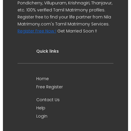
Pondicherry, Villupuram, Krishnagiri, Thanjavur,
etc. 100% verified Tamil Matrimony profiles.
Register free to find your life partner from Nila
Matrimony.com's Tamil Matrimony Services.
Register Free Now !
Get Married Soon !!
Quick links
Home
Free Register
Contact Us
Help
Login