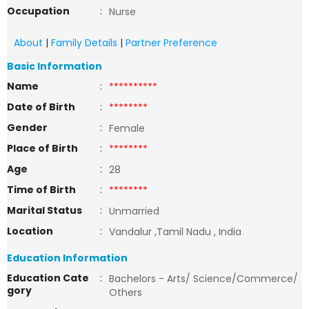
Occupation
:
Nurse
About
|
Family Details
|
Partner Preference
Basic Information
Name
:
**********
Date of Birth
:
********
Gender
:
Female
Place of Birth
:
********
Age
:
28
Time of Birth
:
********
Marital Status
:
Unmarried
Location
:
Vandalur ,Tamil Nadu , India
Education Information
Education Cate
:
Bachelors - Arts/ Science/Commerce/
gory
Others