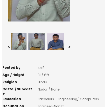
<
>
Posted by
:
Self
Age / Height
:
31 / 6ft
Religion
:
Hindu
Caste / Subcast
:
Nadar / None
e
Education
:
Bachelors - Engineering/ Computers
Occupation
:
Engineer-Non IT