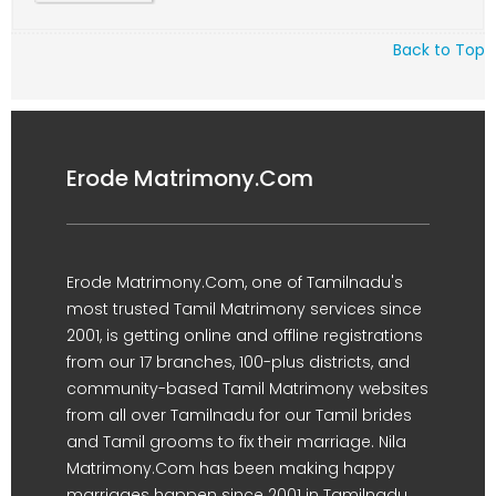
Back to Top
Erode Matrimony.Com
Erode Matrimony.Com, one of Tamilnadu's
most trusted Tamil Matrimony services since
2001, is getting online and offline registrations
from our 17 branches, 100-plus districts, and
community-based Tamil Matrimony websites
from all over Tamilnadu for our Tamil brides
and Tamil grooms to fix their marriage. Nila
Matrimony.Com has been making happy
marriages happen since 2001 in Tamilnadu.