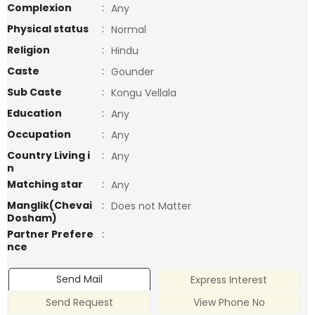
Complexion
:
Any
Physical status
:
Normal
Religion
:
Hindu
Caste
:
Gounder
Sub Caste
:
Kongu Vellala
Education
:
Any
Occupation
:
Any
Country Living i
:
Any
n
Matching star
:
Any
Manglik(Chevai
:
Does not Matter
Dosham)
Partner Prefere
:
nce
Send Mail
Express Interest
Send Request
View Phone No