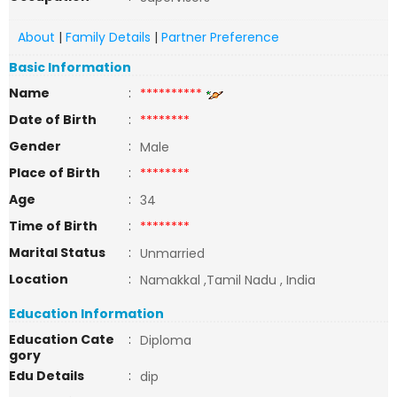
About
|
Family Details
|
Partner Preference
Basic Information
Name
:
**********
Date of Birth
:
********
Gender
:
Male
Place of Birth
:
********
Age
:
34
Time of Birth
:
********
Marital Status
:
Unmarried
Location
:
Namakkal ,Tamil Nadu , India
Education Information
Education Cate
:
Diploma
gory
Edu Details
:
dip