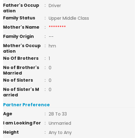
Father's Occup
:
Driver
ation
Family Status
:
Upper Middle Class
Mother's Name
:
********
Family Origin
:
--
Mother's Occup
:
hm
ation
No Of Brothers
:
1
No of Brother's
:
0
Married
No of Sisters
:
0
No of Sister's M
:
0
arried
Partner Preference
Age
:
28 To 33
I am Looking For
:
Unmarried
Height
:
Any to Any