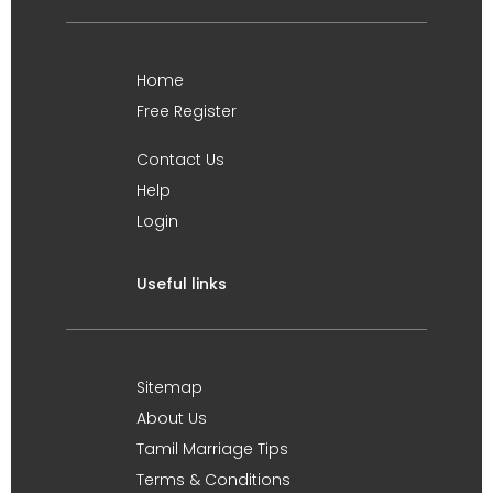
Home
Free Register
Contact Us
Help
Login
Useful links
Sitemap
About Us
Tamil Marriage Tips
Terms & Conditions