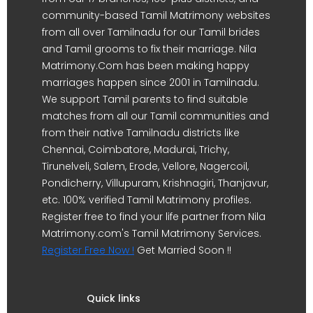
community-based Tamil Matrimony websites
from all over Tamilnadu for our Tamil brides
and Tamil grooms to fix their marriage. Nila
Matrimony.Com has been making happy
marriages happen since 2001 in Tamilnadu.
We support Tamil parents to find suitable
matches from all our Tamil communities and
from their native Tamilnadu districts like
Chennai, Coimbatore, Madurai, Trichy,
Tirunelveli, Salem, Erode, Vellore, Nagercoil,
Pondicherry, Villupuram, Krishnagiri, Thanjavur,
etc. 100% verified Tamil Matrimony profiles.
Register free to find your life partner from Nila
Matrimony.com's Tamil Matrimony Services.
Register Free Now !
Get Married Soon !!
Quick links