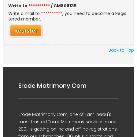
Write to
**********
/ CM808135
Write a mail to
**********
, you need to become a Regis
tered member.
Back to Top
Erode Matrimony.Com
Erode Matrimony.Com, one of Tamilnadu's
most trusted Tamil Matrimony services since
2001, is getting online and offline registrations
from our 17 branches, 100-plus districts, and