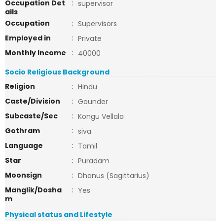
Occupation Det
:
supervisor
ails
Occupation
:
Supervisors
Employed in
:
Private
Monthly Income
:
40000
Socio Religious Background
Religion
:
Hindu
Caste/Division
:
Gounder
Subcaste/Sec
:
Kongu Vellala
Gothram
:
siva
Language
:
Tamil
Star
:
Puradam
Moonsign
:
Dhanus (Sagittarius)
Manglik/Dosha
:
Yes
m
Physical status and Lifestyle