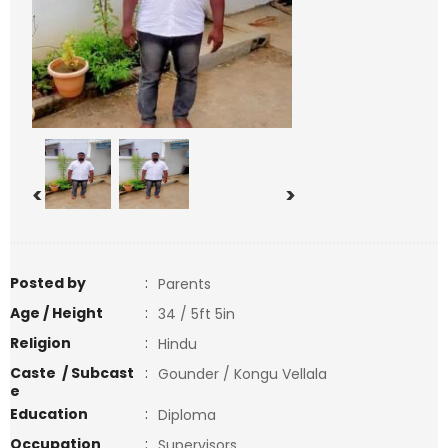
<
>
Posted by
:
Parents
Age / Height
:
34 / 5ft 5in
Religion
:
Hindu
Caste / Subcast
:
Gounder / Kongu Vellala
e
Education
:
Diploma
Occupation
:
Supervisors