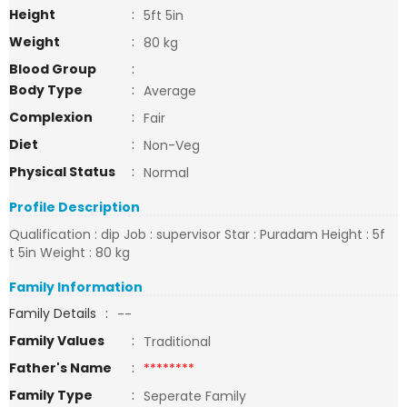
Height
:
5ft 5in
Weight
:
80 kg
Blood Group
:
Body Type
:
Average
Complexion
:
Fair
Diet
:
Non-Veg
Physical Status
:
Normal
Profile Description
Qualification : dip Job : supervisor Star : Puradam Height : 5f
t 5in Weight : 80 kg
Family Information
Family Details
:
--
Family Values
:
Traditional
Father's Name
:
********
Family Type
:
Seperate Family