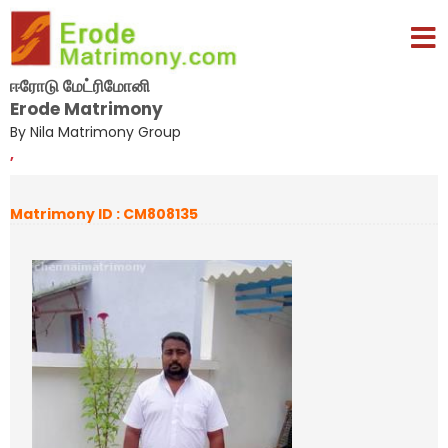
ஈரோடு மேட்ரிமோனி
Erode Matrimony
By Nila Matrimony Group
,
Matrimony ID : CM808135