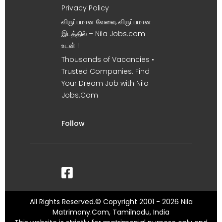
Privacy Policy
விருப்பமான வேலை, விருப்பமான
இடத்தில் – Nila Jobs.com
உடன் !
Thousands of Vacancies •
Trusted Companies. Find
Your Dream Job with Nila
Jobs.Com
Follow
All Rights Reserved.© Copyright 2001 - 2026 Nila
Matrimony.Com, Tamilnadu, India