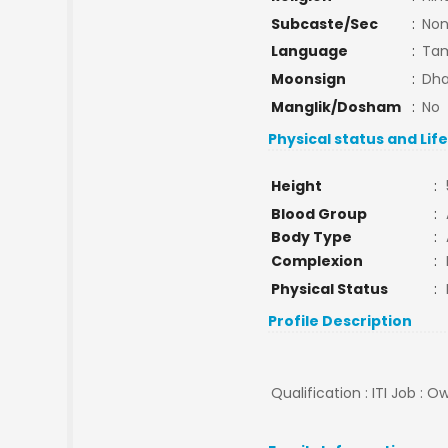
Subcaste/Sec
:
No
Language
:
Tam
Moonsign
:
Dha
Manglik/Dosham
:
No
Physical status and Lif
Height
:
Blood Group
:
Body Type
:
Complexion
:
Physical Status
:
Profile Description
Qualification : ITI Job :