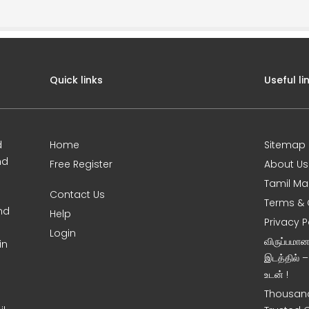
Quick links
Useful li
d
Home
Sitemap
nd
Free Register
About Us
Tamil Ma
Contact Us
Terms & 
nd
Help
Privacy P
Login
விருப்பமா
in
இடத்தில் 
உடன் !
Thousand