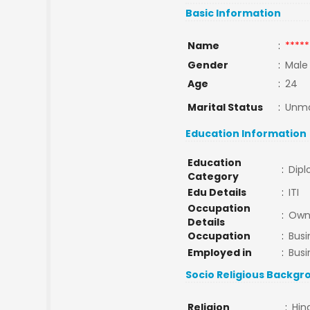
Basic Information
Name
:
*****
Gender
:
Male
Age
:
24
Marital Status
:
Unma
Education Information
Education
:
Dip
Category
Edu Details
:
ITI
Occupation
:
Own 
Details
Occupation
:
Busi
Employed in
:
Busi
Socio Religious Backgr
Religion
:
Hin