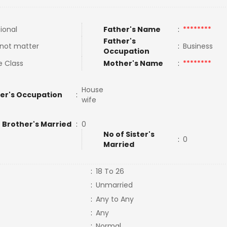
tional
Father's Name
:
********
Father's
not matter
:
Business
Occupation
e Class
Mother's Name
:
********
House
er's Occupation
:
wife
 Brother's Married
:
0
No of Sister's
:
0
Married
:
18 To 26
:
Unmarried
:
Any to Any
:
Any
:
Normal