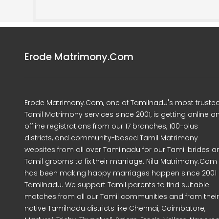
Erode Matrimony.Com
Erode Matrimony.Com, one of Tamilnadu's most truste
Tamil Matrimony services since 2001, is getting online a
offline registrations from our 17 branches, 100-plus
districts, and community-based Tamil Matrimony
websites from all over Tamilnadu for our Tamil brides a
Tamil grooms to fix their marriage. Nila Matrimony.Com
has been making happy marriages happen since 2001 
Tamilnadu. We support Tamil parents to find suitable
matches from all our Tamil communities and from their
native Tamilnadu districts like Chennai, Coimbatore,