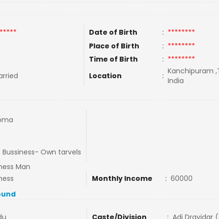
*****
Date of Birth
:
********
Place of Birth
:
********
Time of Birth
:
********
Kanchipuram ,T
rried
Location
:
India
loma
Bussiness- Own tarvels
ness Man
ness
Monthly Income
:
60000
ound
du
Caste/Division
:
Adi Dravidar 