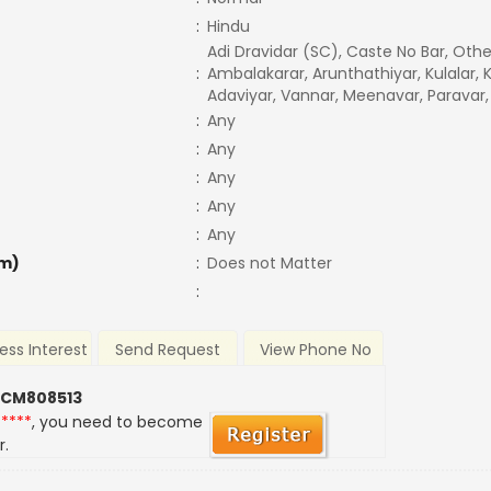
:
Hindu
Adi Dravidar (SC), Caste No Bar, Othe
:
Ambalakarar, Arunthathiyar, Kulalar, 
Adaviyar, Vannar, Meenavar, Paravar,
:
Any
:
Any
:
Any
:
Any
:
Any
m)
:
Does not Matter
:
ess Interest
Send Request
View Phone No
 CM808513
*****
, you need to become
r.