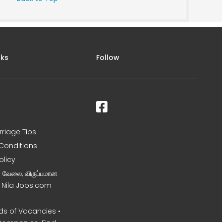
nks
Follow
rriage Tips
Conditions
olicy
ன வேலை, விருப்பமான
– Nila Jobs.com
s of Vacancies •