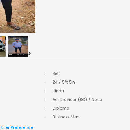
>
:
Self
:
24 / 5ft 5in
:
Hindu
:
Adi Dravidar (SC) / None
:
Diploma
:
Business Man
rtner Preference