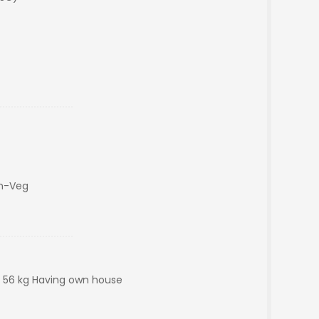
on-Veg
 : 56 kg Having own house