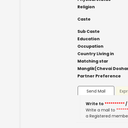
Religion
Caste
Sub Caste
Education
Occupation
Country Living in
Matching star
Manglik(Chevai Dosha
Partner Preference
Send Mail
Expr
Write to
**********
/
Write a mail to
*****
a Registered membe