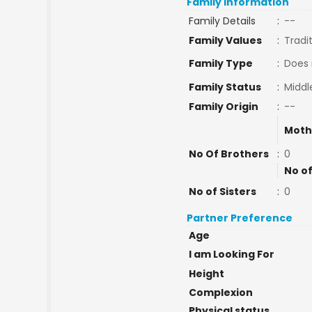
Family Information
Family Details
:
--
Family Values
:
Tradi
Family Type
:
Does 
Family Status
:
Middl
Family Origin
:
--
Moth
No Of Brothers
:
0
No of
No of Sisters
:
0
Partner Preference
Age
I am Looking For
Height
Complexion
Physical status