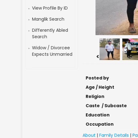
View Profile By ID
Manglik Search
Differently Abled
Search
Widow / Divorcee
Expects Unmarried
<
Posted by
Age / Height
Religion
Caste / Subcaste
Education
Occupation
About
|
Family Details
|
Pa