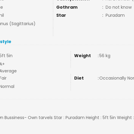
ne
Gothram
:
Do not know
il
Star
:
Puradam
nus (Sagittarius)
estyle
5ft 5in
Weight
:
56 kg
A+
Average
Fair
Diet
:
Occasionally N
Normal
 Own Bussiness- Own tarvels Star : Puradam Height : 5ft 5in Weight