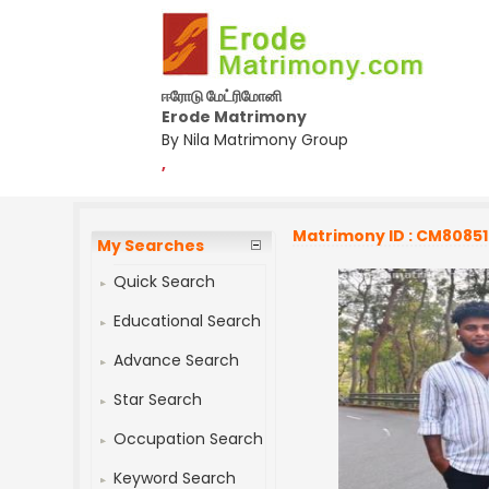
ஈரோடு மேட்ரிமோனி
Erode Matrimony
By Nila Matrimony Group
,
Matrimony ID : CM8085
My Searches
Quick Search
Educational Search
Advance Search
Star Search
Occupation Search
Keyword Search