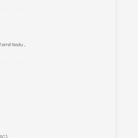
amil Nadu ,
(SC)