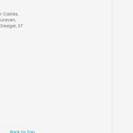
r Castes,
Kuravan,
 Desigar, ST
Back to Top