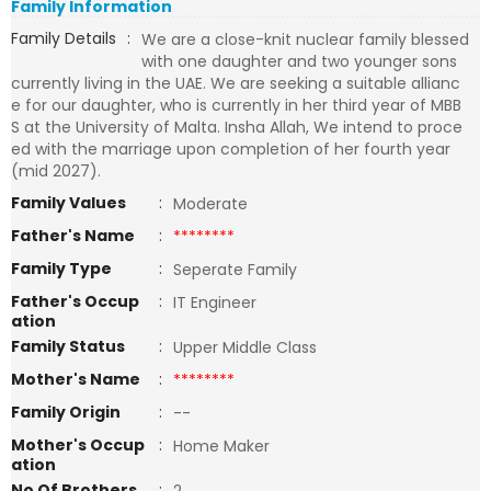
Family Information
Family Details
:
We are a close-knit nuclear family blessed
with one daughter and two younger sons
currently living in the UAE. We are seeking a suitable allianc
e for our daughter, who is currently in her third year of MBB
S at the University of Malta. Insha Allah, We intend to proce
ed with the marriage upon completion of her fourth year
(mid 2027).
Family Values
:
Moderate
Father's Name
:
********
Family Type
:
Seperate Family
Father's Occup
:
IT Engineer
ation
Family Status
:
Upper Middle Class
Mother's Name
:
********
Family Origin
:
--
Mother's Occup
:
Home Maker
ation
No Of Brothers
: