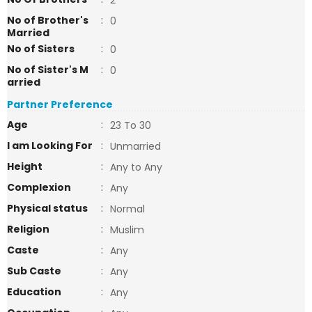
2
No of Brother's
:
0
Married
No of Sisters
:
0
No of Sister's M
:
0
arried
Partner Preference
Age
:
23 To 30
I am Looking For
:
Unmarried
Height
:
Any to Any
Complexion
:
Any
Physical status
:
Normal
Religion
:
Muslim
Caste
:
Any
Sub Caste
:
Any
Education
:
Any