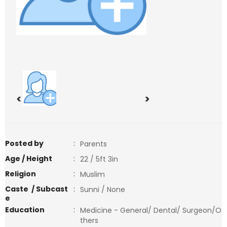
<
>
Posted by
:
Parents
Age / Height
:
22 / 5ft 3in
Religion
:
Muslim
Caste / Subcast
:
Sunni / None
e
Education
:
Medicine - General/ Dental/ Surgeon/O
thers