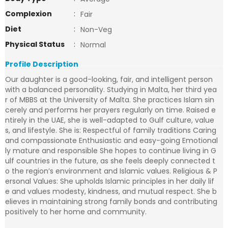
Complexion
:
Fair
Diet
:
Non-Veg
Physical Status
:
Normal
Profile Description
Our daughter is a good-looking, fair, and intelligent person
with a balanced personality. Studying in Malta, her third yea
r of MBBS at the University of Malta. She practices Islam sin
cerely and performs her prayers regularly on time. Raised e
ntirely in the UAE, she is well-adapted to Gulf culture, value
s, and lifestyle. She is: Respectful of family traditions Caring
and compassionate Enthusiastic and easy-going Emotional
ly mature and responsible She hopes to continue living in G
ulf countries in the future, as she feels deeply connected t
o the region’s environment and Islamic values. Religious & P
ersonal Values: She upholds Islamic principles in her daily lif
e and values modesty, kindness, and mutual respect. She b
elieves in maintaining strong family bonds and contributing
positively to her home and community.