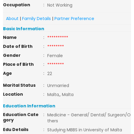
Occupation
:
Not Working
About
|
Family Details
|
Partner Preference
Basic Information
Name
:
**********
Date of Birth
:
********
Gender
:
Female
Place of Birth
:
********
Age
:
22
Marital Status
:
Unmarried
Location
:
Malta,, Malta
Education Information
Education Cate
:
Medicine - General/ Dental/ Surgeon/O
gory
thers
Edu Details
:
Studying MBBS in University of Malta