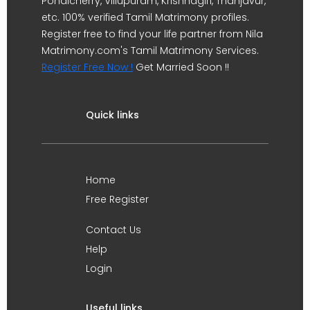
Pondicherry, Villupuram, Krishnagiri, Thanjavur,
etc. 100% verified Tamil Matrimony profiles.
Register free to find your life partner from Nila
Matrimony.com's Tamil Matrimony Services.
Register Free Now !
Get Married Soon !!
Quick links
Home
Free Register
Contact Us
Help
Login
Useful links