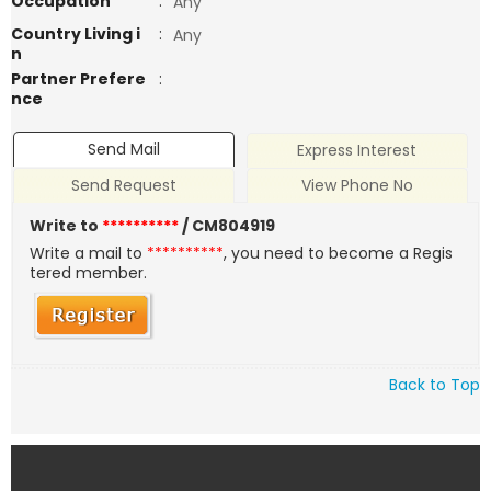
Occupation
:
Any
Country Living i
:
Any
n
Partner Prefere
:
nce
Send Mail
Express Interest
Send Request
View Phone No
Write to
**********
/ CM804919
Write a mail to
**********
, you need to become a Regis
tered member.
Back to Top