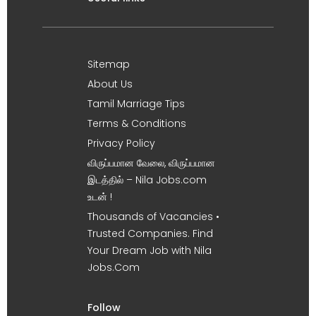
Sitemap
About Us
Tamil Marriage Tips
Terms & Conditions
Privacy Policy
விருப்பமான வேலை, விருப்பமான
இடத்தில் – Nila Jobs.com
உடன் !
Thousands of Vacancies •
Trusted Companies. Find
Your Dream Job with Nila
Jobs.Com
Follow