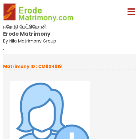
ஈரோடு மேட்ரிமோனி
Erode Matrimony
By Nila Matrimony Group
,
Matrimony ID : CM804919