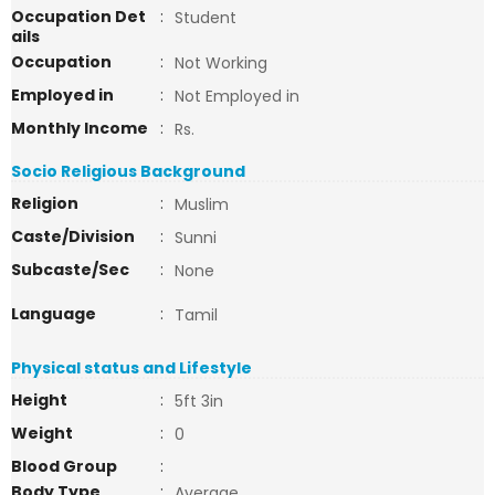
Occupation Det
:
Student
ails
Occupation
:
Not Working
Employed in
:
Not Employed in
Monthly Income
:
Rs.
Socio Religious Background
Religion
:
Muslim
Caste/Division
:
Sunni
Subcaste/Sec
:
None
Language
:
Tamil
Physical status and Lifestyle
Height
:
5ft 3in
Weight
:
0
Blood Group
:
Body Type
:
Average