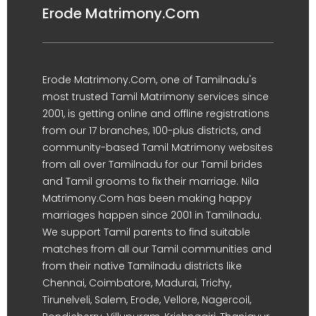
Erode Matrimony.Com
Erode Matrimony.Com, one of Tamilnadu's
most trusted Tamil Matrimony services since
2001, is getting online and offline registrations
from our 17 branches, 100-plus districts, and
community-based Tamil Matrimony websites
from all over Tamilnadu for our Tamil brides
and Tamil grooms to fix their marriage. Nila
Matrimony.Com has been making happy
marriages happen since 2001 in Tamilnadu.
We support Tamil parents to find suitable
matches from all our Tamil communities and
from their native Tamilnadu districts like
Chennai, Coimbatore, Madurai, Trichy,
Tirunelveli, Salem, Erode, Vellore, Nagercoil,