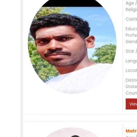
Age /
Relig
Cast
Educ
Profe
Gend
Star 
Lang
Loca
Distri
Stat
Coun
Vie
Matr