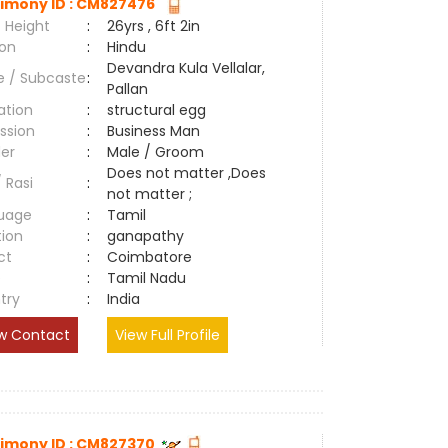
imony ID : CM827476
 Height
:
26yrs , 6ft 2in
ion
:
Hindu
Devandra Kula Vellalar,
e / Subcaste
:
Pallan
ation
:
structural egg
ssion
:
Business Man
er
:
Male / Groom
Does not matter ,Does
/ Rasi
:
not matter ;
uage
:
Tamil
tion
:
ganapathy
ct
:
Coimbatore
e
:
Tamil Nadu
try
:
India
w Contact
View Full Profile
imony ID : CM827370