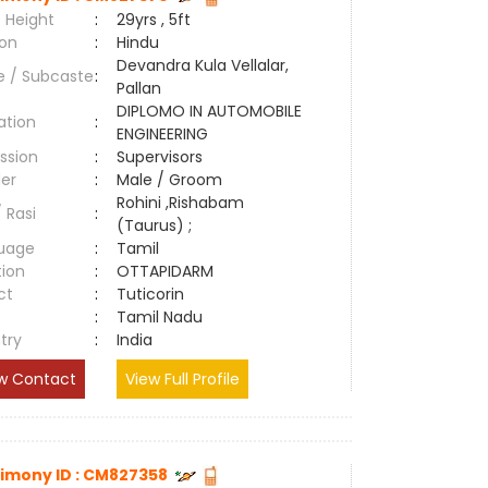
 Height
:
29yrs , 5ft
ion
:
Hindu
Devandra Kula Vellalar,
e / Subcaste
:
Pallan
DIPLOMO IN AUTOMOBILE
ation
:
ENGINEERING
ssion
:
Supervisors
er
:
Male / Groom
Rohini ,Rishabam
/ Rasi
:
(Taurus) ;
uage
:
Tamil
tion
:
OTTAPIDARM
ct
:
Tuticorin
e
:
Tamil Nadu
try
:
India
w Contact
View Full Profile
imony ID : CM827358