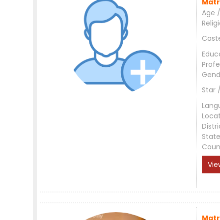
Matr
Age /
Relig
Cast
Educ
Profe
Gend
Star 
Lang
Loca
Distri
Stat
Coun
Vie
Matr