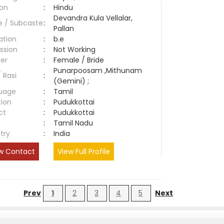
ion
:
Hindu
Devandra Kula Vellalar,
e / Subcaste
:
Pallan
ation
:
b.e
ssion
:
Not Working
er
:
Female / Bride
Punarpoosam ,Mithunam
/ Rasi
:
(Gemini) ;
uage
:
Tamil
tion
:
Pudukkottai
ct
:
Pudukkottai
e
:
Tamil Nadu
try
:
India
w Contact
View Full Profile
Prev
1
2
3
4
5
Next