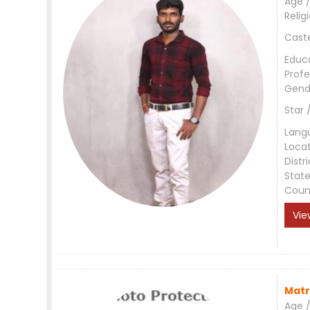
Age /
Relig
Cast
Educ
Profe
Gend
Star 
Lang
Loca
Distri
Stat
Coun
Vie
Matr
Age /