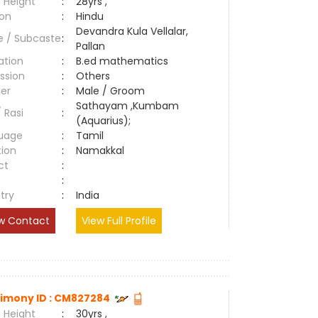
 Height
:
28yrs ,
ion
:
Hindu
Devandra Kula Vellalar,
e / Subcaste
:
Pallan
ation
:
B.ed mathematics
ssion
:
Others
er
:
Male / Groom
Sathayam ,Kumbam
/ Rasi
:
(Aquarius);
uage
:
Tamil
tion
:
Namakkal
ct
:
e
:
try
:
India
w Contact
View Full Profile
imony ID : CM827284
 Height
:
30yrs ,