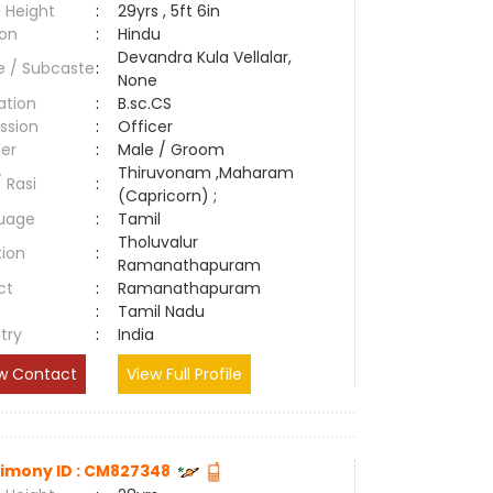
 Height
:
29yrs , 5ft 6in
ion
:
Hindu
Devandra Kula Vellalar,
e / Subcaste
:
None
ation
:
B.sc.CS
ssion
:
Officer
er
:
Male / Groom
Thiruvonam ,Maharam
/ Rasi
:
(Capricorn) ;
uage
:
Tamil
Tholuvalur
tion
:
Ramanathapuram
ct
:
Ramanathapuram
e
:
Tamil Nadu
try
:
India
w Contact
View Full Profile
imony ID : CM827348