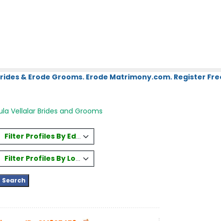
Brides & Erode Grooms. Erode Matrimony.com. Register Fre
la Vellalar Brides and Grooms
Filter Profiles By Education
Filter Profiles By Location