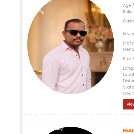
Age /
Relig
Cast
Educ
Profe
Gend
Star 
Lang
Loca
Distri
Stat
Coun
Vie
Matr