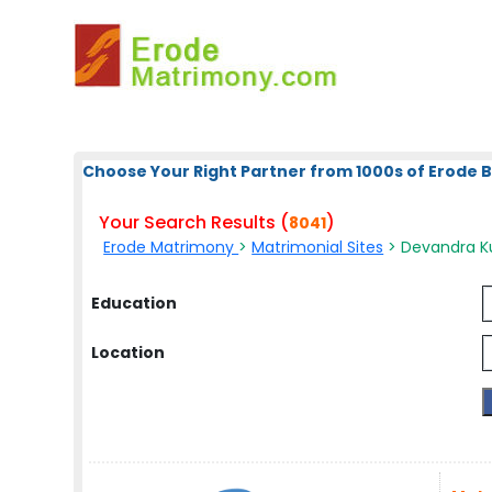
Choose Your Right Partner from 1000s of Erode 
Your Search Results (
)
8041
Erode Matrimony
>
Matrimonial Sites
> Devandra Ku
Education
Location