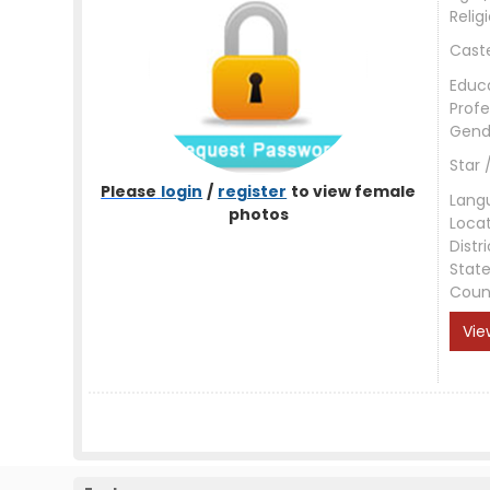
Relig
Cast
Educ
Profe
Gend
Star 
Please
login
/
register
to view female
Lang
photos
Loca
Distri
Stat
Coun
Vie