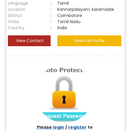
Language
:
Tamil
Location
:
Kannarpalayam, karamadai.
District
:
Coimbatore
State
:
Tamil Nadu
Country
:
India
View Contact
View Full Profile
Please
login
/
register
to