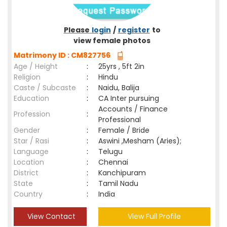
Please
login
/
register
to
view female photos
Matrimony ID : CM827756
Age / Height
:
25yrs , 5ft 2in
Religion
:
Hindu
Caste / Subcaste
:
Naidu, Balija
Education
:
CA Inter pursuing
Accounts / Finance
Profession
:
Professional
Gender
:
Female / Bride
Star / Rasi
:
Aswini ,Mesham (Aries);
Language
:
Telugu
Location
:
Chennai
District
:
Kanchipuram
State
:
Tamil Nadu
Country
:
India
View Contact
View Full Profile