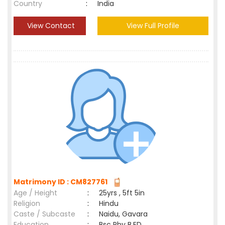
Country
:
India
View Contact
View Full Profile
Matrimony ID : CM827761
Age / Height
:
25yrs , 5ft 5in
Religion
:
Hindu
Caste / Subcaste
:
Naidu, Gavara
Education
:
Bsc Phy B.ED