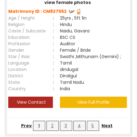
view female photos
Matrimony ID : CM827562
Age / Height
:
25yrs , 5ft 1in
Religion
:
Hindu
Caste / Subcaste
:
Naidu, Gavara
Education
:
BSC CS
Profession
:
Auditor
Gender
:
Female / Bride
Star / Rasi
:
Swathi ,Mithunam (Gemini) ;
Language
:
Tamil
Location
:
dindugal
District
:
Dindigul
State
:
Tamil Nadu
Country
:
India
View Contact
View Full Profile
Prev
1
2
3
4
5
Next