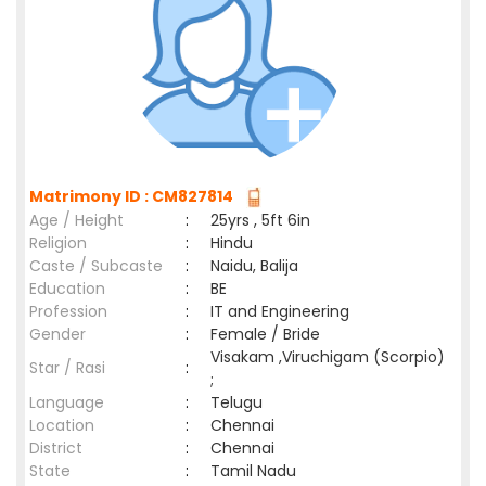
Matrimony ID : CM827814
Age / Height
:
25yrs , 5ft 6in
Religion
:
Hindu
Caste / Subcaste
:
Naidu, Balija
Education
:
BE
Profession
:
IT and Engineering
Gender
:
Female / Bride
Visakam ,Viruchigam (Scorpio)
Star / Rasi
:
;
Language
:
Telugu
Location
:
Chennai
District
:
Chennai
State
:
Tamil Nadu