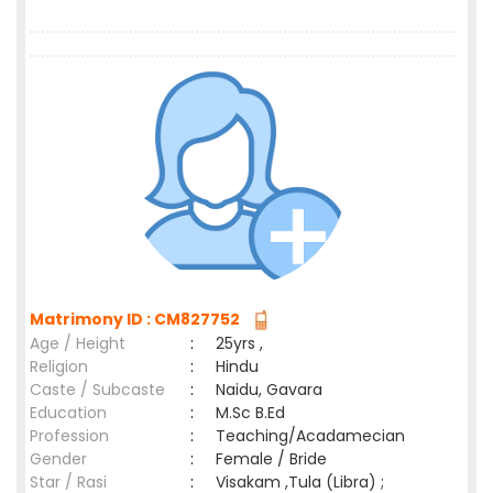
Matrimony ID : CM827752
Age / Height
:
25yrs ,
Religion
:
Hindu
Caste / Subcaste
:
Naidu, Gavara
Education
:
M.Sc B.Ed
Profession
:
Teaching/Acadamecian
Gender
:
Female / Bride
Star / Rasi
:
Visakam ,Tula (Libra) ;