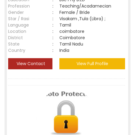
Profession
:
Teaching/Acadamecian
Gender
:
Female / Bride
Star / Rasi
:
Visakam ,Tula (Libra) ;
Language
:
Tamil
Location
:
coimbatore
District
:
Coimbatore
State
:
Tamil Nadu
Country
:
India
View Contact
View Full Profile