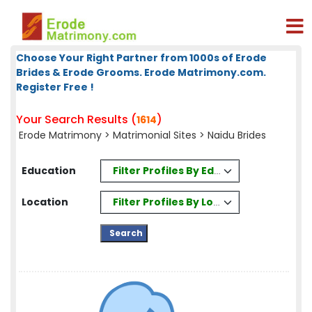
Choose Your Right Partner from 1000s of Erode
Brides & Erode Grooms. Erode Matrimony.com.
Register Free !
Your Search Results (
)
1614
Erode Matrimony
>
Matrimonial Sites
> Naidu Brides
Filter Profiles By Education
Education
Filter Profiles By Location
Location