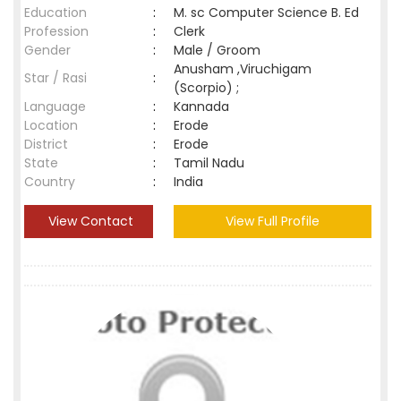
Education
:
M. sc Computer Science B. Ed
Profession
:
Clerk
Gender
:
Male / Groom
Anusham ,Viruchigam
Star / Rasi
:
(Scorpio) ;
Language
:
Kannada
Location
:
Erode
District
:
Erode
State
:
Tamil Nadu
Country
:
India
View Contact
View Full Profile