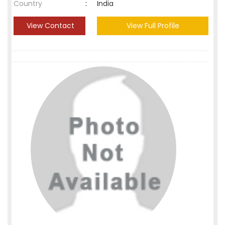
Country
:
India
View Contact
View Full Profile