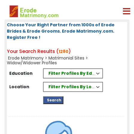
Choose Your Right Partner from 1000s of Erode
Brides & Erode Grooms. Erode Matrimony.com.
Register Free !
Your Search Results (
)
1280
Erode Matrimony
>
Matrimonial Sites
>
Widow/Widower Profiles
Filter Profiles By Education
Education
Filter Profiles By Location
Location