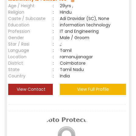
Age / Height
:
29yrs ,
Religion
:
Hindu
Caste / Subcaste
:
Adi Dravidar (SC), None
Education
:
information technology
Profession
:
IT and Engineering
Gender
:
Male / Groom
Star / Rasi
:
,;
Language
:
Tamil
Location
:
ramanujanagar
District
:
Coimbatore
State
:
Tamil Nadu
Country
:
India
View Contact
View Full Profile