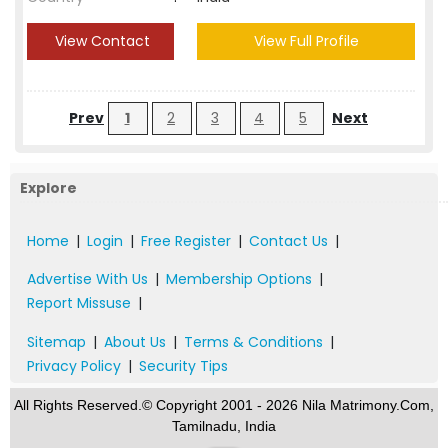
View Contact
View Full Profile
Prev
1
2
3
4
5
Next
Explore
Home
|
Login
|
Free Register
|
Contact Us
|
Advertise With Us
|
Membership Options
|
Report Missuse
|
Sitemap
|
About Us
|
Terms & Conditions
|
Privacy Policy
|
Security Tips
All Rights Reserved.© Copyright 2001 - 2026 Nila Matrimony.Com,
Tamilnadu, India