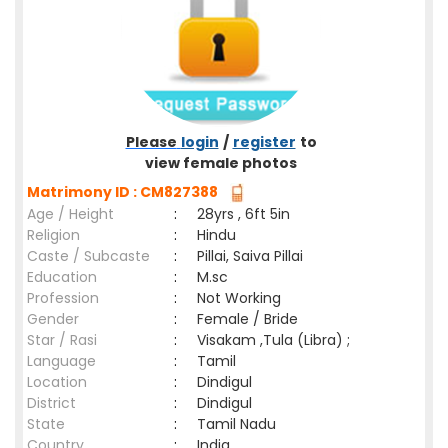
Please
login
/
register
to
view female photos
Matrimony ID : CM827388
Age / Height
:
28yrs , 6ft 5in
Religion
:
Hindu
Caste / Subcaste
:
Pillai, Saiva Pillai
Education
:
M.sc
Profession
:
Not Working
Gender
:
Female / Bride
Star / Rasi
:
Visakam ,Tula (Libra) ;
Language
:
Tamil
Location
:
Dindigul
District
:
Dindigul
State
:
Tamil Nadu
Country
:
India