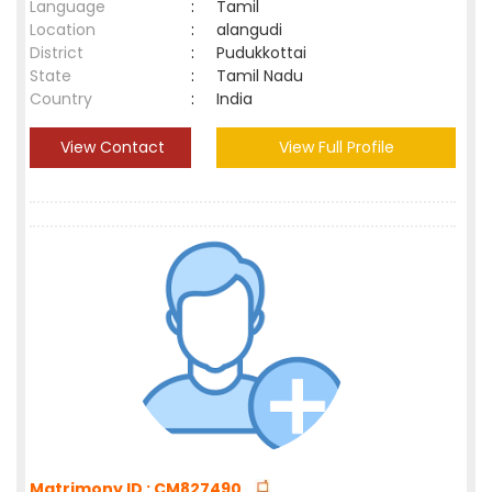
Language
:
Tamil
Location
:
alangudi
District
:
Pudukkottai
State
:
Tamil Nadu
Country
:
India
View Contact
View Full Profile
Matrimony ID : CM827490