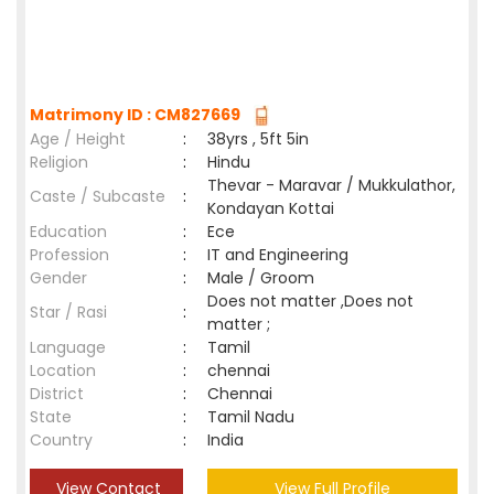
Matrimony ID : CM827669
Age / Height
:
38yrs , 5ft 5in
Religion
:
Hindu
Thevar - Maravar / Mukkulathor,
Caste / Subcaste
:
Kondayan Kottai
Education
:
Ece
Profession
:
IT and Engineering
Gender
:
Male / Groom
Does not matter ,Does not
Star / Rasi
:
matter ;
Language
:
Tamil
Location
:
chennai
District
:
Chennai
State
:
Tamil Nadu
Country
:
India
View Contact
View Full Profile