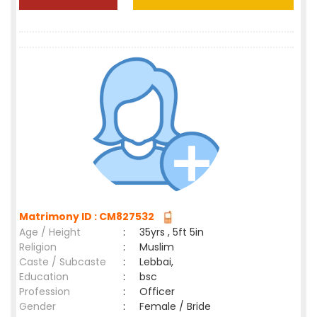
Matrimony ID : CM827532
Age / Height
:
35yrs , 5ft 5in
Religion
:
Muslim
Caste / Subcaste
:
Lebbai,
Education
:
bsc
Profession
:
Officer
Gender
:
Female / Bride