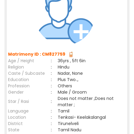
Matrimony ID : CM827759
Age / Height
:
36yrs , 5ft 6in
Religion
:
Hindu
Caste / Subcaste
:
Nadar, None
Education
:
Plus Two..,
Profession
:
Others
Gender
:
Male / Groom
Does not matter ,Does not
Star / Rasi
:
matter ;
Language
:
Tamil
Location
:
Tenkasi- Keelakalangal
District
:
Tirunelveli
State
:
Tamil Nadu