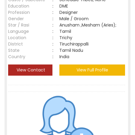
Education
:
DME
Profession
:
Designer
Gender
:
Male / Groom
Star / Rasi
:
Anusham ,Mesham (Aries);
Language
:
Tamil
Location
:
Trichy
District
:
Tiruchirappalli
State
:
Tamil Nadu
Country
:
India
View Contact
View Full Profile