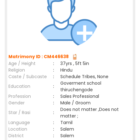
Matrimony ID : CM446638
Age / Height
:
37yrs , 5ft 5in
Religion
:
Hindu
Caste / Subcaste
:
Schedule Tribes, None
Goverment school
Education
:
thiruchengode
Profession
:
Sales Professional
Gender
:
Male / Groom
Does not matter ,Does not
Star / Rasi
:
matter ;
Language
:
Tamil
Location
:
Salem
District
:
Salem