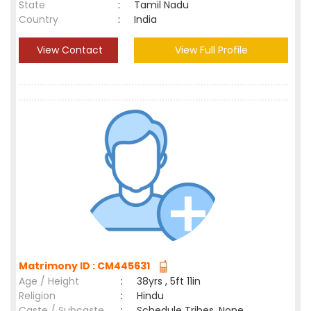
State
:
Tamil Nadu
Country
:
India
View Contact
View Full Profile
Matrimony ID : CM445631
Age / Height
:
38yrs , 5ft 11in
Religion
:
Hindu
Caste / Subcaste
:
Schedule Tribes, None