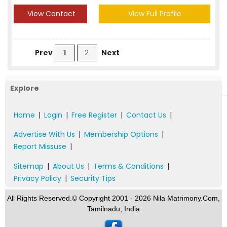
View Contact
View Full Profile
Prev
1
2
Next
Explore
Home
|
Login
|
Free Register
|
Contact Us
|
Advertise With Us
|
Membership Options
|
Report Missuse
|
Sitemap
|
About Us
|
Terms & Conditions
|
Privacy Policy
|
Security Tips
All Rights Reserved.© Copyright 2001 - 2026 Nila Matrimony.Com,
Tamilnadu, India