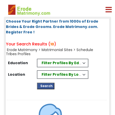
Choose Your Right Partner from 1000s of Erode
Brides & Erode Grooms. Erode Matrimony.com.
Register Free !
Your Search Results (
)
10
Erode Matrimony
>
Matrimonial Sites
> Schedule
Tribes Profiles
Filter Profiles By Education
Education
Filter Profiles By Location
Location