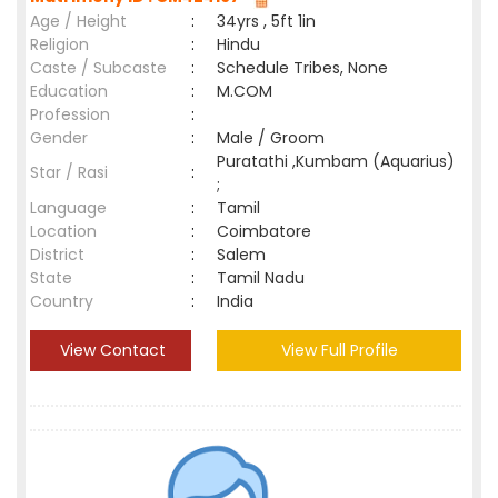
Age / Height
:
34yrs , 5ft 1in
Religion
:
Hindu
Caste / Subcaste
:
Schedule Tribes, None
Education
:
M.COM
Profession
:
Gender
:
Male / Groom
Puratathi ,Kumbam (Aquarius)
Star / Rasi
:
;
Language
:
Tamil
Location
:
Coimbatore
District
:
Salem
State
:
Tamil Nadu
Country
:
India
View Contact
View Full Profile