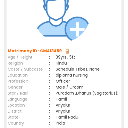
Matrimony ID : CM413489
Age / Height
:
39yrs , 5ft
Religion
:
Hindu
Caste / Subcaste
:
Schedule Tribes, None
Education
:
diploma nursing
Profession
:
Officer
Gender
:
Male / Groom
Star / Rasi
:
Puradam ,Dhanus (Sagittarius);
Language
:
Tamil
Location
:
Ariyalur
District
:
Ariyalur
State
:
Tamil Nadu
Country
:
India