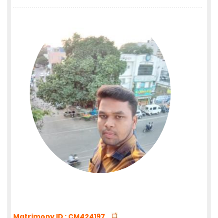
Matrimony ID : CM424197