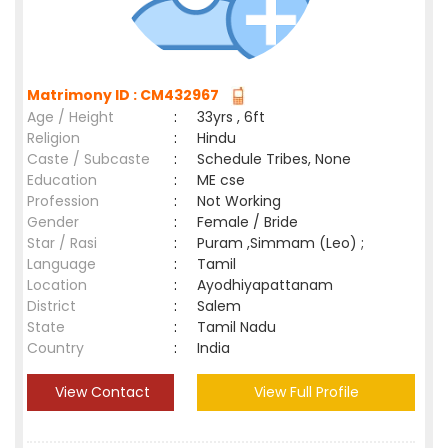
Matrimony ID : CM432967
Age / Height
:
33yrs , 6ft
Religion
:
Hindu
Caste / Subcaste
:
Schedule Tribes, None
Education
:
ME cse
Profession
:
Not Working
Gender
:
Female / Bride
Star / Rasi
:
Puram ,Simmam (Leo) ;
Language
:
Tamil
Location
:
Ayodhiyapattanam
District
:
Salem
State
:
Tamil Nadu
Country
:
India
View Contact
View Full Profile