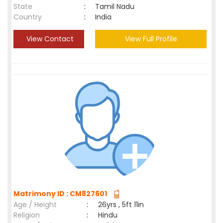
State
:
Tamil Nadu
Country
:
India
View Contact
View Full Profile
Matrimony ID : CM827601
Age / Height
:
26yrs , 5ft 11in
Religion
:
Hindu