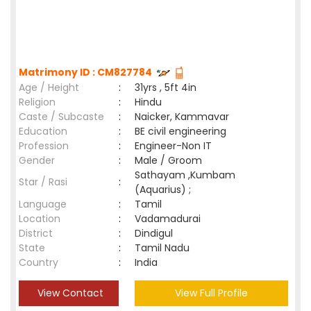
Matrimony ID : CM827784
Age / Height
:
31yrs , 5ft 4in
Religion
:
Hindu
Caste / Subcaste
:
Naicker, Kammavar
Education
:
BE civil engineering
Profession
:
Engineer-Non IT
Gender
:
Male / Groom
Sathayam ,Kumbam
Star / Rasi
:
(Aquarius) ;
Language
:
Tamil
Location
:
Vadamadurai
District
:
Dindigul
State
:
Tamil Nadu
Country
:
India
View Contact
View Full Profile