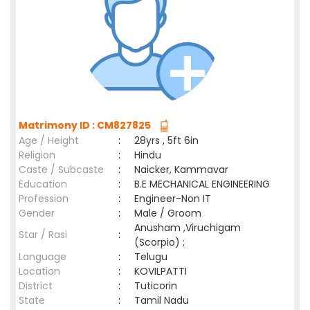
Matrimony ID : CM827825
Age / Height
:
28yrs , 5ft 6in
Religion
:
Hindu
Caste / Subcaste
:
Naicker, Kammavar
Education
:
B.E MECHANICAL ENGINEERING
Profession
:
Engineer-Non IT
Gender
:
Male / Groom
Anusham ,Viruchigam
Star / Rasi
:
(Scorpio) ;
Language
:
Telugu
Location
:
KOVILPATTI
District
:
Tuticorin
State
:
Tamil Nadu