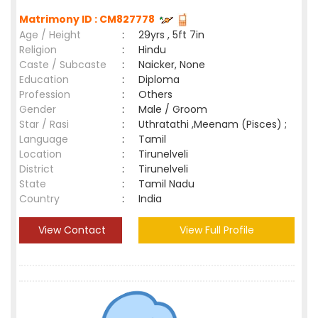
Matrimony ID : CM827778
Age / Height
:
29yrs , 5ft 7in
Religion
:
Hindu
Caste / Subcaste
:
Naicker, None
Education
:
Diploma
Profession
:
Others
Gender
:
Male / Groom
Star / Rasi
:
Uthratathi ,Meenam (Pisces) ;
Language
:
Tamil
Location
:
Tirunelveli
District
:
Tirunelveli
State
:
Tamil Nadu
Country
:
India
View Contact
View Full Profile