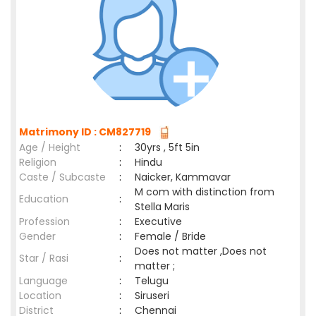
Matrimony ID : CM827719
Age / Height
:
30yrs , 5ft 5in
Religion
:
Hindu
Caste / Subcaste
:
Naicker, Kammavar
M com with distinction from
Education
:
Stella Maris
Profession
:
Executive
Gender
:
Female / Bride
Does not matter ,Does not
Star / Rasi
:
matter ;
Language
:
Telugu
Location
:
Siruseri
District
:
Chennai