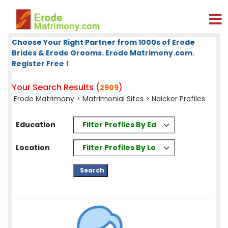
Choose Your Right Partner from 1000s of Erode
Brides & Erode Grooms. Erode Matrimony.com.
Register Free !
Your Search Results (
)
2909
Erode Matrimony
>
Matrimonial Sites
> Naicker Profiles
Filter Profiles By Education
Education
Filter Profiles By Location
Location