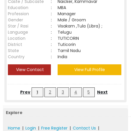
Caste / Subcaste
:
Naicker, Kammavar
Education
:
MBA
Profession
:
Manager
Gender
:
Male / Groom
Star / Rasi
:
Visakam ,Tula (Libra) ;
Language
:
Telugu
Location
:
TUTICORIN
District
:
Tuticorin
State
:
Tamil Nadu
Country
:
India
View Contact
View Full Profile
Prev
1
2
3
4
5
Next
Explore
Home
|
Login
|
Free Register
|
Contact Us
|