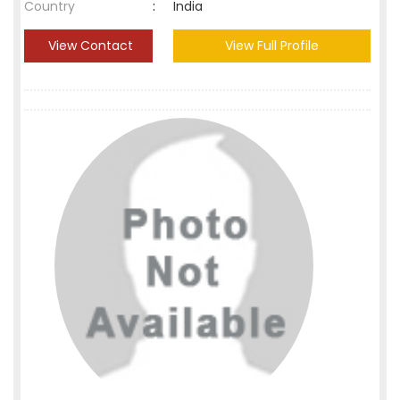
Country
:
India
View Contact
View Full Profile