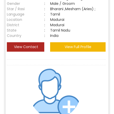
Gender
:
Male / Groom
Star / Rasi
:
Bharani ,Mesham (Aries) ;
Language
:
Tamil
Location
:
Madurai
District
:
Madurai
State
:
Tamil Nadu
Country
:
India
View Contact
View Full Profile