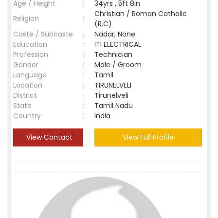
Age / Height
:
34yrs , 5ft 8in
Christian / Roman Catholic
Religion
:
(R.C)
Caste / Subcaste
:
Nadar, None
Education
:
ITI ELECTRICAL
Profession
:
Technician
Gender
:
Male / Groom
Language
:
Tamil
Location
:
TIRUNELVELI
District
:
Tirunelveli
State
:
Tamil Nadu
Country
:
India
View Contact
View Full Profile