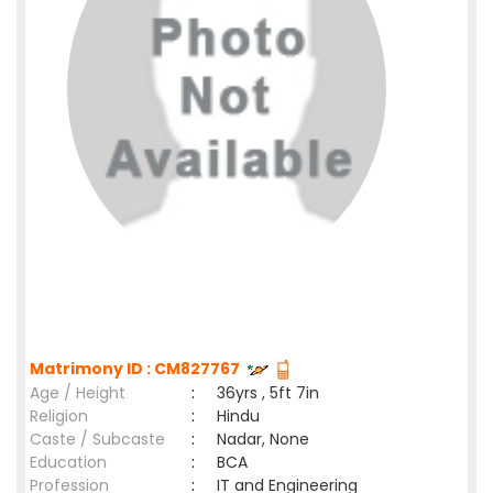
Matrimony ID : CM827767
Age / Height
:
36yrs , 5ft 7in
Religion
:
Hindu
Caste / Subcaste
:
Nadar, None
Education
:
BCA
Profession
:
IT and Engineering