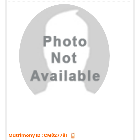
Matrimony ID : CM827791