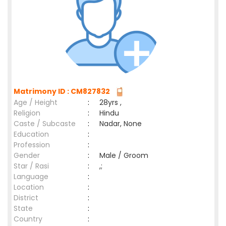
Matrimony ID : CM827832
Age / Height
:
28yrs ,
Religion
:
Hindu
Caste / Subcaste
:
Nadar, None
Education
:
Profession
:
Gender
:
Male / Groom
Star / Rasi
:
,;
Language
:
Location
:
District
:
State
:
Country
: