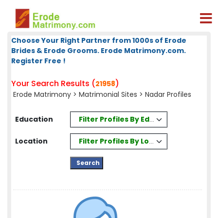
Choose Your Right Partner from 1000s of Erode
Brides & Erode Grooms. Erode Matrimony.com.
Register Free !
Your Search Results (
)
21958
Erode Matrimony
>
Matrimonial Sites
> Nadar Profiles
Filter Profiles By Education
Education
Filter Profiles By Location
Location