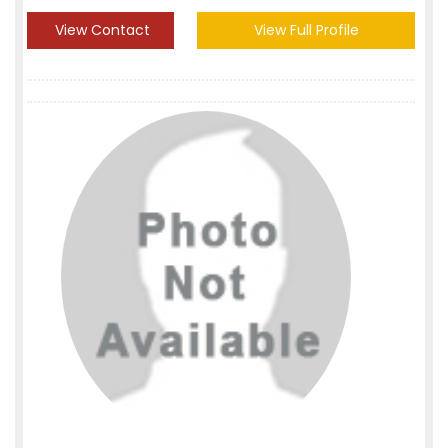
View Contact
View Full Profile