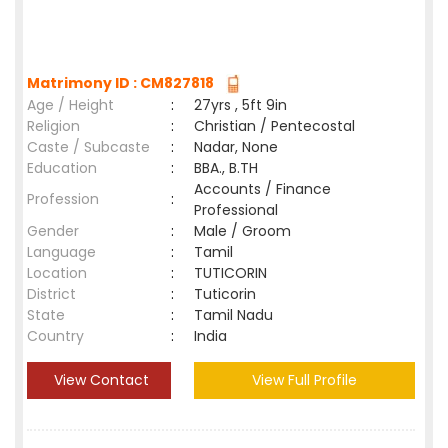
Matrimony ID : CM827818
Age / Height
:
27yrs , 5ft 9in
Religion
:
Christian / Pentecostal
Caste / Subcaste
:
Nadar, None
Education
:
BBA., B.TH
Accounts / Finance
Profession
:
Professional
Gender
:
Male / Groom
Language
:
Tamil
Location
:
TUTICORIN
District
:
Tuticorin
State
:
Tamil Nadu
Country
:
India
View Contact
View Full Profile