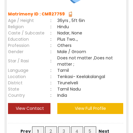
Matrimony ID : CM827759
Age / Height
:
36yrs , 5ft 6in
Religion
:
Hindu
Caste / Subcaste
:
Nadar, None
Education
:
Plus Two..,
Profession
:
Others
Gender
:
Male / Groom
Does not matter ,Does not
Star / Rasi
:
matter ;
Language
:
Tamil
Location
:
Tenkasi- Keelakalangal
District
:
Tirunelveli
State
:
Tamil Nadu
Country
:
India
View Contact
View Full Profile
Prev
1
2
3
4
5
Next