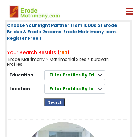
Choose Your Right Partner from 1000s of Erode
Brides & Erode Grooms. Erode Matrimony.com.
Register Free !
Your Search Results (
)
150
Erode Matrimony
>
Matrimonial Sites
> Kuravan
Profiles
Filter Profiles By Education
Education
Filter Profiles By Location
Location