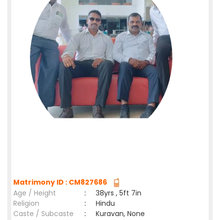
Matrimony ID : CM827686
Age / Height
:
38yrs , 5ft 7in
Religion
:
Hindu
Caste / Subcaste
:
Kuravan, None