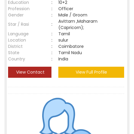
Education
:
10+2
Profession
:
Officer
Gender
:
Male / Groom
Avittam ,Maharam
Star / Rasi
:
(Capricorn);
Language
:
Tamil
Location
:
sulur
District
:
Coimbatore
State
:
Tamil Nadu
Country
:
India
View Contact
View Full Profile