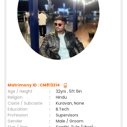
Matrimony ID : CM813214
Age / Height
:
32yrs , 5ft 6in
Religion
:
Hindu
Caste / Subcaste
:
Kuravan, None
Education
:
B.Tech
Profession
:
Supervisors
Gender
:
Male / Groom