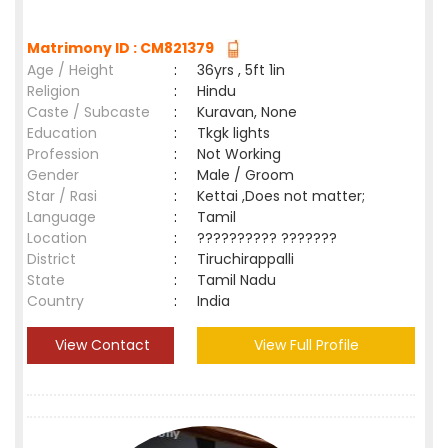
Matrimony ID : CM821379
Age / Height
:
36yrs , 5ft 1in
Religion
:
Hindu
Caste / Subcaste
:
Kuravan, None
Education
:
Tkgk lights
Profession
:
Not Working
Gender
:
Male / Groom
Star / Rasi
:
Kettai ,Does not matter;
Language
:
Tamil
Location
:
?????????? ???????
District
:
Tiruchirappalli
State
:
Tamil Nadu
Country
:
India
View Contact
View Full Profile