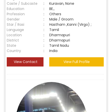
Caste / Subcaste
:
Kuravan, None
Education
:
BE.,
Profession
:
Others
Gender
:
Male / Groom
Star / Rasi
:
Hastham ,Kanni (Virgo) ;
Language
:
Tamil
Location
:
Dharmapuri
District
:
Dharmapuri
State
:
Tamil Nadu
Country
:
India
View Contact
View Full Profile