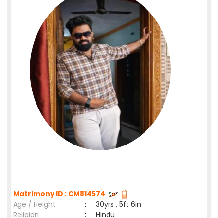
Matrimony ID : CM814574
Age / Height
:
30yrs , 5ft 6in
Religion
:
Hindu