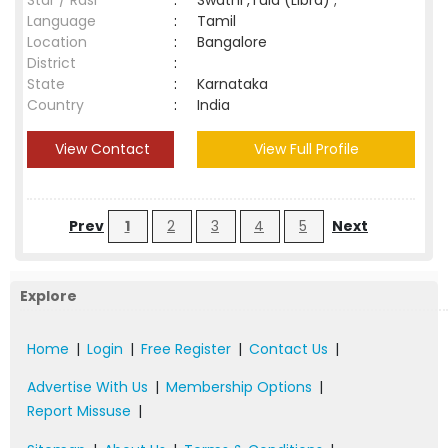
Star / Rasi
:
Swathi ,Tula (Libra) ;
Language
:
Tamil
Location
:
Bangalore
District
:
State
:
Karnataka
Country
:
India
View Contact
View Full Profile
Prev
1
2
3
4
5
Next
Explore
Home
|
Login
|
Free Register
|
Contact Us
|
Advertise With Us
|
Membership Options
|
Report Missuse
|