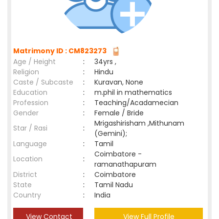
Matrimony ID : CM823273
Age / Height
:
34yrs ,
Religion
:
Hindu
Caste / Subcaste
:
Kuravan, None
Education
:
m.phil in mathematics
Profession
:
Teaching/Acadamecian
Gender
:
Female / Bride
Mrigashirisham ,Mithunam
Star / Rasi
:
(Gemini);
Language
:
Tamil
Coimbatore -
Location
:
ramanathapuram
District
:
Coimbatore
State
:
Tamil Nadu
Country
:
India
View Contact
View Full Profile