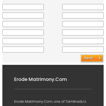
Erode Matrimony.Com
Erode Matrimony.Com, one of Tamilnadu's