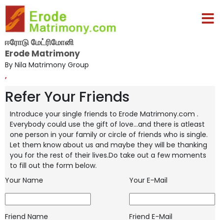
ஈரோடு மேட்ரிமோனி
Erode Matrimony
By Nila Matrimony Group
,
Refer Your Friends
Introduce your single friends to Erode Matrimony.com .
Everybody could use the gift of love...and there is atleast
one person in your
family or circle of friends who is single.
Let them know about us and maybe they will be thanking
you for the rest of their lives.Do take
out a few moments
to fill out the form below.
Your Name
Your E-Mail
Friend Name
Friend E-Mail