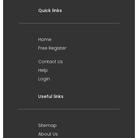
Quick links
Home
Free Register
Contact Us
Help
Login
Useful links
Sitemap
About Us