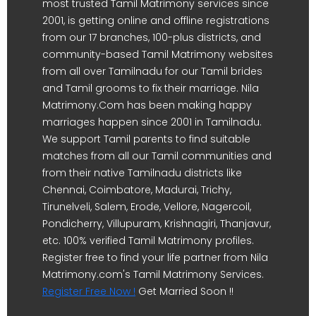
most trusted Tamil Matrimony services since
2001, is getting online and offline registrations
from our 17 branches, 100-plus districts, and
community-based Tamil Matrimony websites
from all over Tamilnadu for our Tamil brides
and Tamil grooms to fix their marriage. Nila
Matrimony.Com has been making happy
marriages happen since 2001 in Tamilnadu.
We support Tamil parents to find suitable
matches from all our Tamil communities and
from their native Tamilnadu districts like
Chennai, Coimbatore, Madurai, Trichy,
Tirunelveli, Salem, Erode, Vellore, Nagercoil,
Pondicherry, Villupuram, Krishnagiri, Thanjavur,
etc. 100% verified Tamil Matrimony profiles.
Register free to find your life partner from Nila
Matrimony.com's Tamil Matrimony Services.
Register Free Now !
Get Married Soon !!