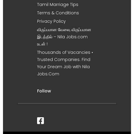
Tamil Marriage Tips
Terms & Conditions
Privacy Policy
விருப்பமான வேலை, விருப்பமான
இடத்தில் – Nila Jobs.com
உடன் !
Thousands of Vacancies •
Trusted Companies. Find
Your Dream Job with Nila
Jobs.Com
Follow