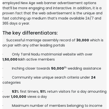
employed New Age web banner advertisement options
that’ll be more engaging and interactive. In addition, it is a
proven fact that the web advertisement is the unique and
fast catching up medium that’s made available 24/7 and
365 days a year.
The key differentiators:
Successful marriage assembly record of
30,000
which is
on par with any other leading portals
·
Only Tamil Nadu matrimonial website with over
1,50,000
l
akh active members
th
·
Inching closer towards
50,000
wedding assistance
·
Community wise unique search criteria under
24
categories
·
53
% first timers,
51
% return visitors for a day amounting
over
1,00,000
views a day
·
Maximum number of members belonging to income