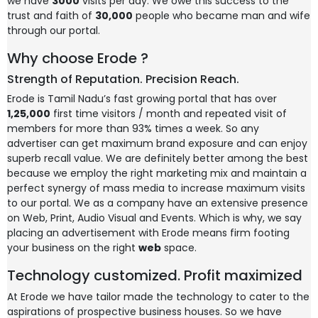
we have
3000
visits per day. We owe this success to the
trust and faith of
30,000
people who became man and wife
through our portal.
Why choose Erode ?
Strength of Reputation. Precision Reach.
Erode is Tamil Nadu’s fast growing portal that has over
1,25,000
first time visitors / month and repeated visit of
members for more than 93% times a week. So any
advertiser can get maximum brand exposure and can enjoy
superb recall value. We are definitely better among the best
because we employ the right marketing mix and maintain a
perfect synergy of mass media to increase maximum visits
to our portal. We as a company have an extensive presence
on Web, Print, Audio Visual and Events. Which is why, we say
placing an advertisement with Erode means firm footing
your business on the right
web
space.
Technology customized. Profit maximized
At Erode we have tailor made the technology to cater to the
aspirations of prospective business houses. So we have