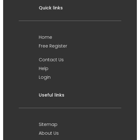
Quick links
Home
Free Register
Contact Us
Help
Login
Useful links
Sitemap
About Us