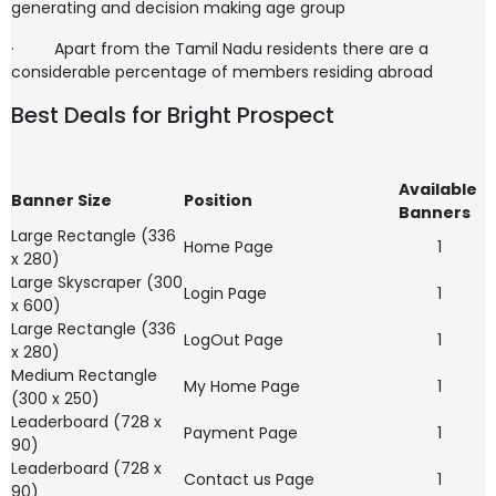
generating and decision making age group
·
Apart from the Tamil Nadu residents there are a
considerable percentage of members residing abroad
Best Deals for Bright Prospect
Available
Banner Size
Position
Banners
Large Rectangle (336
Home Page
1
x 280)
Large Skyscraper (300
Login Page
1
x 600)
Large Rectangle (336
LogOut Page
1
x 280)
Medium Rectangle
My Home Page
1
(300 x 250)
Leaderboard (728 x
Payment Page
1
90)
Leaderboard (728 x
Contact us Page
1
90)