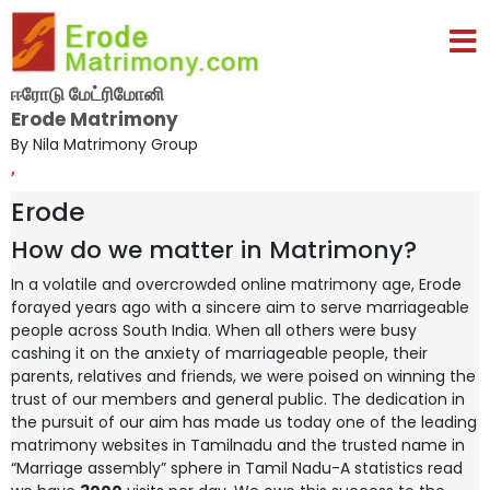
ஈரோடு மேட்ரிமோனி
Erode Matrimony
By Nila Matrimony Group
,
Erode
How do we matter in Matrimony?
In a volatile and overcrowded online matrimony age, Erode
forayed years ago with a sincere aim to serve marriageable
people across South India. When all others were busy
cashing it on the anxiety of marriageable people, their
parents, relatives and friends, we were poised on winning the
trust of our members and general public. The dedication in
the pursuit of our aim has made us today one of the leading
matrimony websites in Tamilnadu and the trusted name in
“Marriage assembly” sphere in Tamil Nadu-A statistics read