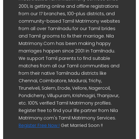
2001, is getting online and offline registrations
from our 17 branches, 100-plus districts, and
community-based Tamil Matrimony websites
from all over Tamilnadu for our Tamil brides
and Tamil grooms to fix their marriage. Nila
Matrimony.Com has been making happy
marriages happen since 2001 in Tamilnadu.
We support Tamil parents to find suitable
matches from all our Tamil communities and
from their native Tamilnadu districts like
Chennai, Coimbatore, Madurai, Trichy,
Tirunelveli, Salem, Erode, Vellore, Nagercoil,
Pondicherry, Villupuram, Krishnagiri, Thanjavur,
etc. 100% verified Tamil Matrimony profiles.
Register free to find your life partner from Nila
Matrimony.com's Tamil Matrimony Services.
Register Free Now !
Get Married Soon !!