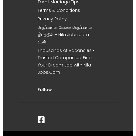
Tamil Marriage Tips
Terms & Conditions
Privacy Policy
விருப்பமான வேலை, விருப்பமான
இடத்தில் – Nila Jobs.com
உடன் !
Thousands of Vacancies •
Trusted Companies. Find
Your Dream Job with Nila
Jobs.Com
Follow