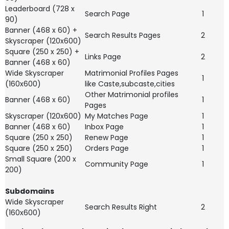
Leaderboard (728 x
Search Page
1
90)
Banner (468 x 60) +
Search Results Pages
2
Skyscraper (120x600)
Square (250 x 250) +
Links Page
2
Banner (468 x 60)
Wide Skyscraper
Matrimonial Profiles Pages
1
(160x600)
like Caste,subcaste,cities
Other Matrimonial profiles
Banner (468 x 60)
1
Pages
Skyscraper (120x600)
My Matches Page
1
Banner (468 x 60)
Inbox Page
1
Square (250 x 250)
Renew Page
1
Square (250 x 250)
Orders Page
1
Small Square (200 x
Community Page
1
200)
Subdomains
Wide Skyscraper
Search Results Right
2
(160x600)