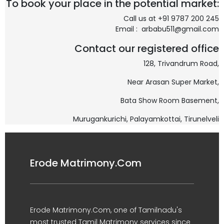
To book your place in the potential market:
Call us at +91 9787 200 245
Email : arbabu511@gmail.com
Contact our registered office
128, Trivandrum Road,
Near Arasan Super Market,
Bata Show Room Basement,
Murugankurichi,
Palayamkottai, Tirunelveli
Erode Matrimony.Com
Erode Matrimony.Com, one of Tamilnadu's
most trusted Tamil Matrimony services since