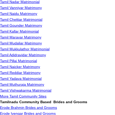
Tamil Nadar Matrimonial
Tamil Vanniyar Matrimony
Tamil Naidu Matrimony
Tamil Chettiar Matrimonial
Tamil Gounder Matrimony
Tamil Kallar Matrimonial
Tamil Maravar Matrimony
Tamil Mudaliar Matrimony
Tamil Mukkulathor Matrimonial
Tamil Adidravidar Matrimony
Tamil Pillai Matrimonial
Tamil Naicker Matrimony
Tamil Reddiar Matrimony
Tamil Yadava Matrimonial
Tamil Muthuraja Matrimony
Tamil Vishwakarma Matrimonial
More Tamil Community Sites
Tamilnadu Community Based Brides and Grooms
Erode Brahmin Brides and Grooms
Erode Iyengar Brides and Grooms