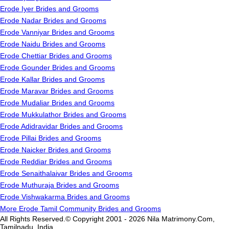
Erode Iyer Brides and Grooms
Erode Nadar Brides and Grooms
Erode Vanniyar Brides and Grooms
Erode Naidu Brides and Grooms
Erode Chettiar Brides and Grooms
Erode Gounder Brides and Grooms
Erode Kallar Brides and Grooms
Erode Maravar Brides and Grooms
Erode Mudaliar Brides and Grooms
Erode Mukkulathor Brides and Grooms
Erode Adidravidar Brides and Grooms
Erode Pillai Brides and Grooms
Erode Naicker Brides and Grooms
Erode Reddiar Brides and Grooms
Erode Senaithalaivar Brides and Grooms
Erode Muthuraja Brides and Grooms
Erode Vishwakarma Brides and Grooms
More Erode Tamil Community Brides and Grooms
All Rights Reserved.© Copyright 2001 - 2026 Nila Matrimony.Com,
Tamilnadu, India