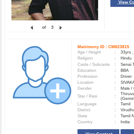
View Co
of
3
Matrimony ID :
CM823815
Age / Height
:
33yrs ,
Religion
:
Hindu
Caste / Subcaste
:
Senai 
Education
:
BBA
Profession
:
Driver
Location
:
SIVAK
Gender
:
Male 
Thiruva
Star / Rasi
:
(Gemini
Language
:
Tamil
District
:
Virud
State
:
Tamil 
Country
:
India