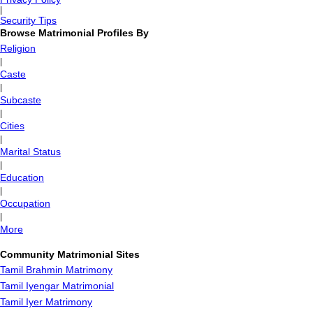
|
Security Tips
Browse Matrimonial Profiles By
Religion
|
Caste
|
Subcaste
|
Cities
|
Marital Status
|
Education
|
Occupation
|
More
Community Matrimonial Sites
Tamil Brahmin Matrimony
Tamil Iyengar Matrimonial
Tamil Iyer Matrimony