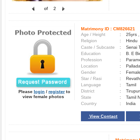
of
2
Matrimony ID :
CM826621
Age / Height
:
25yrs ,
Religion
:
Hindu
Caste / Subcaste
:
Senai 
Education
:
B. E B
Profession
:
Parame
Location
:
Palla
Gender
:
Female
Star / Rasi
:
Revath
Language
:
Tamil
District
:
Tirup
Please
login
/
register
to
view female photos
State
:
Tamil 
Country
:
India
View Contact