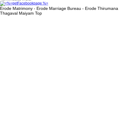
Erode Matrimony - Erode Marriage Bureau - Erode Thirumana
Thagaval Maiyam
Top