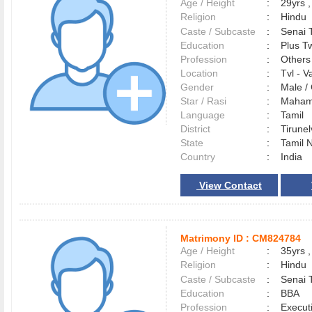
Age / Height
:
29yrs ,
Religion
:
Hindu
Caste / Subcaste
:
Senai 
Education
:
Plus Tw
Profession
:
Others
Location
:
Tvl - 
Gender
:
Male 
Star / Rasi
:
Maham 
Language
:
Tamil
District
:
Tirune
State
:
Tamil 
Country
:
India
View Contact
Matrimony ID :
CM824784
Age / Height
:
35yrs ,
Religion
:
Hindu
Caste / Subcaste
:
Senai 
Education
:
BBA
Profession
:
Execut