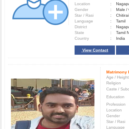
Location
:
Nagap
Gender
:
Male 
Star / Rasi
:
Chitirai
Language
:
Tamil
District
:
Nagap
State
:
Tamil 
Country
:
India
View Contact
Matrimony 
Age / Height
Religion
Caste / Sub
Education
Profession
Location
Gender
Star / Rasi
Language