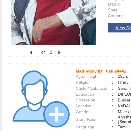
District
State
Country
View Co
of
2
Matrimony ID :
CM824441
Age / Height
:
29yrs ,
Religion
:
Hindu
Caste / Subcaste
:
Senai 
Education
:
DIPL
Profession
:
Busine
Location
:
KADA
Gender
:
Male 
Anusha
Star / Rasi
:
(Scorpi
Language
:
Tamil