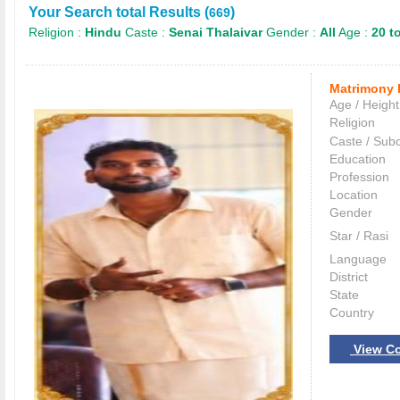
Your Search total Results (
)
669
Religion :
Hindu
Caste :
Senai Thalaivar
Gender :
All
Age :
20 t
Matrimony 
Age / Height
Religion
Caste / Sub
Education
Profession
Location
Gender
Star / Rasi
Language
District
State
Country
View Co