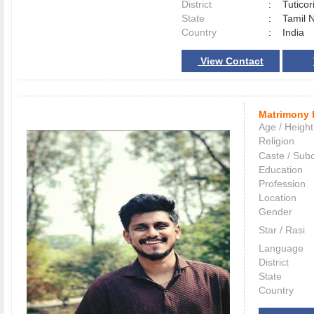
District
:
Tutico
State
:
Tamil 
Country
:
India
View Contact
Matrimony 
Age / Height
Religion
Caste / Sub
Education
Profession
Location
Gender
Star / Rasi
Language
District
State
Country