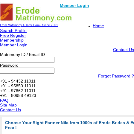
Member Login
From Matrimony 4 Tamil.Com - Since 2001
Home
Search Profile
Free Register
Membership
Member Login
Contact Us
Matrimony ID / Email ID
Password
Forgot Password ?
+91 - 94432 11011
+91 - 95850 11011
+91 - 97862 11011
+91 - 80988 49123
FAQ
Site Map
Contact Us
Choose Your Right Partner Nila from 1000s of Erode Brides & 
Free !