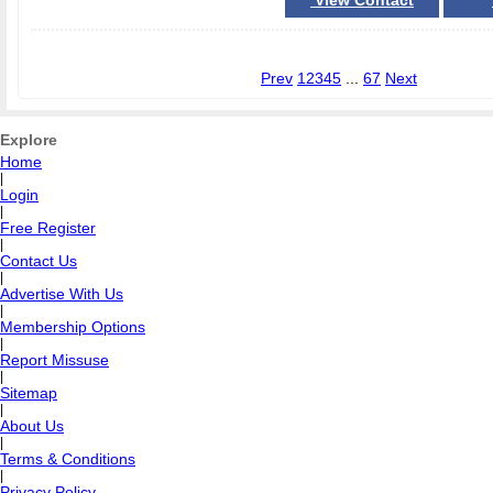
View Contact
Prev
1
2
3
4
5
...
67
Next
Explore
Home
|
Login
|
Free Register
|
Contact Us
|
Advertise With Us
|
Membership Options
|
Report Missuse
|
Sitemap
|
About Us
|
Terms & Conditions
|
Privacy Policy