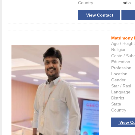
Country
:
India
View Contact
Matrimony 
Age / Height
Religion
Caste / Sub
Education
Profession
Location
Gender
Star / Rasi
Language
District
State
Country
View Co