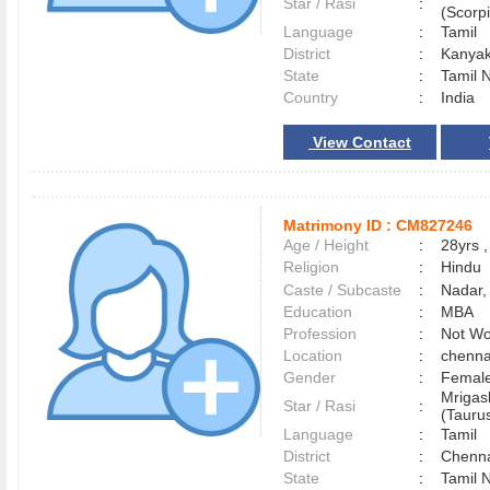
Star / Rasi
:
(Scorpi
Language
:
Tamil
District
:
Kanya
State
:
Tamil 
Country
:
India
View Contact
Matrimony ID :
CM827246
Age / Height
:
28yrs ,
Religion
:
Hindu
Caste / Subcaste
:
Nadar,
Education
:
MBA
Profession
:
Not Wo
Location
:
chenn
Gender
:
Female
Mrigas
Star / Rasi
:
(Taurus
Language
:
Tamil
District
:
Chenn
State
:
Tamil 