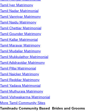
Tamil Iyer Matrimony
Tamil Nadar Matrimonial
Tamil Vanniyar Matrimony
Tamil Naidu Matrimony
Tamil Chettiar Matrimonial
Tamil Gounder Matrimony
Tamil Kallar Matrimonial
Tamil Maravar Matrimony
Tamil Mudaliar Matrimony
Tamil Mukkulathor Matrimonial
Tamil Adidravidar Matrimony
Tamil Pillai Matrimonial
Tamil Naicker Matrimony
Tamil Reddiar Matrimony
Tamil Yadava Matrimonial
Tamil Muthuraja Matrimony
Tamil Vishwakarma Matrimonial
More Tamil Community Sites
Tamilnadu Community Based Brides and Grooms