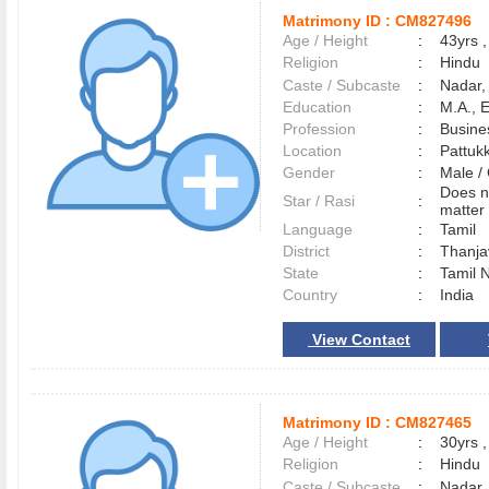
Matrimony ID :
CM827496
Age / Height
:
43yrs ,
Religion
:
Hindu
Caste / Subcaste
:
Nadar,
Education
:
M.A., 
Profession
:
Busine
Location
:
Pattuk
Gender
:
Male 
Does n
Star / Rasi
:
matter 
Language
:
Tamil
District
:
Thanj
State
:
Tamil 
Country
:
India
View Contact
Matrimony ID :
CM827465
Age / Height
:
30yrs ,
Religion
:
Hindu
Caste / Subcaste
:
Nadar,