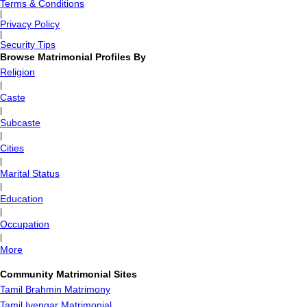
Terms & Conditions
|
Privacy Policy
|
Security Tips
Browse Matrimonial Profiles By
Religion
|
Caste
|
Subcaste
|
Cities
|
Marital Status
|
Education
|
Occupation
|
More
Community Matrimonial Sites
Tamil Brahmin Matrimony
Tamil Iyengar Matrimonial