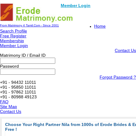
Member Login
From Matrimony 4 Tamil.Com - Since 2001
Home
Search Profile
Free Register
Membership
Member Login
Contact Us
Matrimony ID / Email ID
Password
Forgot Password ?
+91 - 94432 11011
+91 - 95850 11011
+91 - 97862 11011
+91 - 80988 49123
FAQ
Site Map
Contact Us
Choose Your Right Partner Nila from 1000s of Erode Brides & 
Free !