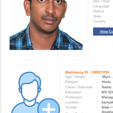
Star / Rasi
Language
District
State
Country
View Co
Matrimony ID :
CM827250
Age / Height
:
38yrs ,
Religion
:
Hindu
Caste / Subcaste
:
Nadar,
Education
:
MS S
Profession
:
Manag
Location
:
kaniy
Gender
:
Male 
Anusha