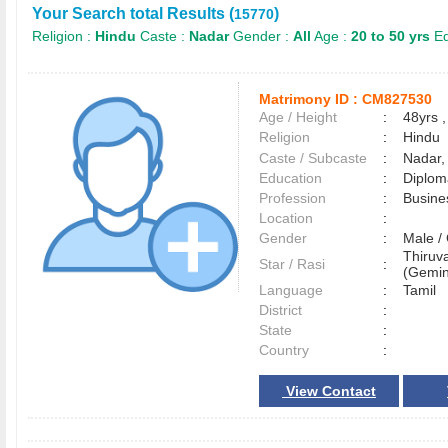
Your Search total Results (
)
15770
Religion :
Hindu
Caste :
Nadar
Gender :
All
Age :
20 to 50 yrs
Ed
Matrimony ID :
CM827530
Age / Height
:
48yrs ,
Religion
:
Hindu
Caste / Subcaste
:
Nadar,
Education
:
Diplom
Profession
:
Busine
Location
:
Gender
:
Male 
Thiruva
Star / Rasi
:
(Gemin
Language
:
Tamil
District
:
State
:
Country
:
View Contact