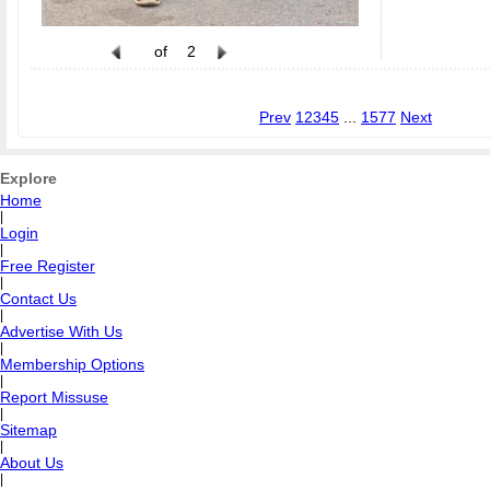
of
2
Prev
1
2
3
4
5
...
1577
Next
Explore
Home
|
Login
|
Free Register
|
Contact Us
|
Advertise With Us
|
Membership Options
|
Report Missuse
|
Sitemap
|
About Us
|