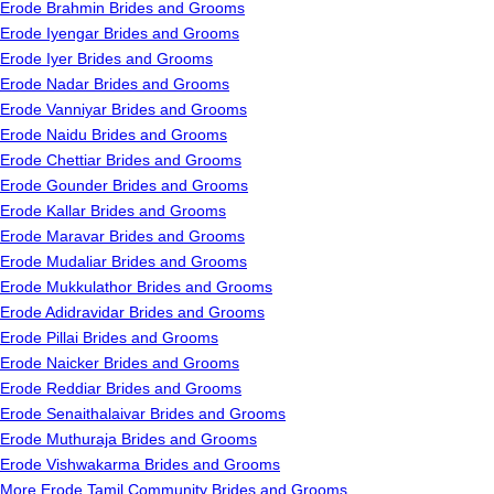
Erode Brahmin Brides and Grooms
Erode Iyengar Brides and Grooms
Erode Iyer Brides and Grooms
Erode Nadar Brides and Grooms
Erode Vanniyar Brides and Grooms
Erode Naidu Brides and Grooms
Erode Chettiar Brides and Grooms
Erode Gounder Brides and Grooms
Erode Kallar Brides and Grooms
Erode Maravar Brides and Grooms
Erode Mudaliar Brides and Grooms
Erode Mukkulathor Brides and Grooms
Erode Adidravidar Brides and Grooms
Erode Pillai Brides and Grooms
Erode Naicker Brides and Grooms
Erode Reddiar Brides and Grooms
Erode Senaithalaivar Brides and Grooms
Erode Muthuraja Brides and Grooms
Erode Vishwakarma Brides and Grooms
More Erode Tamil Community Brides and Grooms