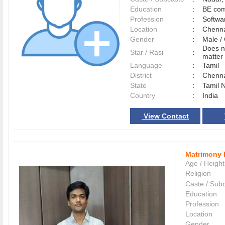
Education
:
BE com
Profession
:
Softwa
Location
:
Chenn
Gender
:
Male 
Does n
Star / Rasi
:
matter 
Language
:
Tamil
District
:
Chenn
State
:
Tamil 
Country
:
India
View Contact
Matrimony 
Age / Height
Religion
Caste / Sub
Education
Profession
Location
Gender