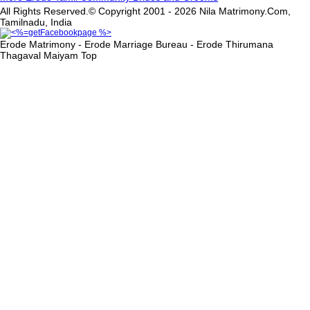
All Rights Reserved.© Copyright 2001 - 2026 Nila Matrimony.Com,
Tamilnadu, India
Erode Matrimony - Erode Marriage Bureau - Erode Thirumana
Thagaval Maiyam
Top