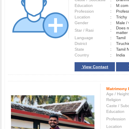
Education
:
M.com 
Profession
:
Profes
Location
:
Trich
Gender
:
Male 
Does n
Star / Rasi
:
matter 
Language
:
Tamil
District
:
Tiruchi
State
:
Tamil 
Country
:
India
View Contact
Matrimony 
Age / Height
Religion
Caste / Sub
Education
Profession
Location