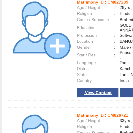
Matrimony ID :
CM827285
Age / Height
:
28yrs ,
Religion
:
Hindu
Caste / Subcaste
:
Brahmi
GOLD 
Education
:
ANNA 
Profession
:
Softwa
Location
:
BANG
Gender
:
Male 
Poosam
Star / Rasi
:
;
Language
:
Tamil
District
:
Kanch
State
:
Tamil 
Country
:
India
View Contact
Matrimony ID :
CM826721
Age / Height
:
33yrs ,
Religion
:
Hindu
Caste / Subcaste
:
Brahmi