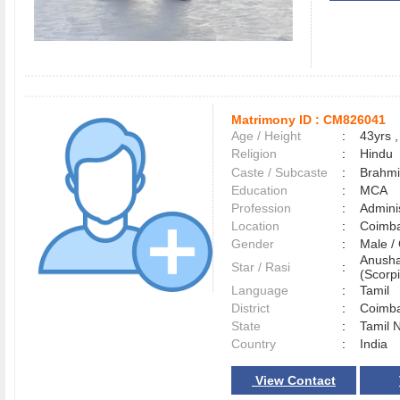
Matrimony ID :
CM826041
Age / Height
:
43yrs ,
Religion
:
Hindu
Caste / Subcaste
:
Brahmi
Education
:
MCA
Profession
:
Adminis
Location
:
Coimb
Gender
:
Male 
Anusha
Star / Rasi
:
(Scorpi
Language
:
Tamil
District
:
Coimb
State
:
Tamil 
Country
:
India
View Contact