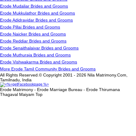
Erode Mudaliar Brides and Grooms
Erode Mukkulathor Brides and Grooms
Erode Adidravidar Brides and Grooms
Erode Pillai Brides and Grooms
Erode Naicker Brides and Grooms
Erode Reddiar Brides and Grooms
Erode Senaithalaivar Brides and Grooms
Erode Muthuraja Brides and Grooms
Erode Vishwakarma Brides and Grooms
More Erode Tamil Community Brides and Grooms
All Rights Reserved.© Copyright 2001 - 2026 Nila Matrimony.Com,
Tamilnadu, India
Erode Matrimony - Erode Marriage Bureau - Erode Thirumana
Thagaval Maiyam
Top