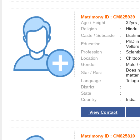
Matrimony ID :
CM825939
Age / Height
:
32yrs ,
Religion
:
Hindu
Caste / Subcaste
:
Brahmi
PhD in
Education
:
Vellore
Profession
:
Scient
Location
:
Chitto
Gender
:
Male 
Does n
Star / Rasi
:
matter 
Language
:
Telug
District
:
State
:
Country
:
India
View Contact
Matrimony ID :
CM825810