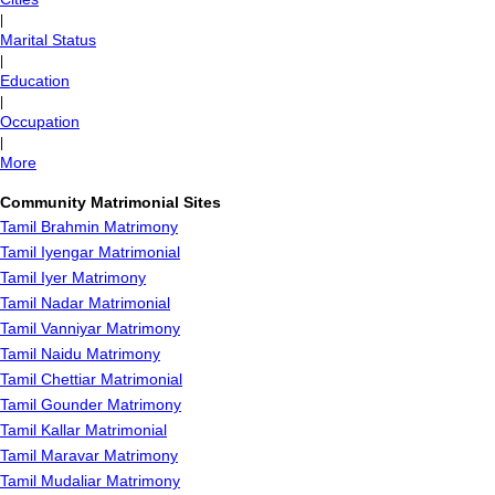
|
Marital Status
|
Education
|
Occupation
|
More
Community Matrimonial Sites
Tamil Brahmin Matrimony
Tamil Iyengar Matrimonial
Tamil Iyer Matrimony
Tamil Nadar Matrimonial
Tamil Vanniyar Matrimony
Tamil Naidu Matrimony
Tamil Chettiar Matrimonial
Tamil Gounder Matrimony
Tamil Kallar Matrimonial
Tamil Maravar Matrimony
Tamil Mudaliar Matrimony