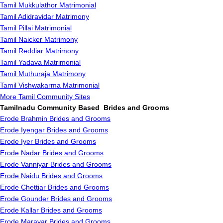
Tamil Mukkulathor Matrimonial
Tamil Adidravidar Matrimony
Tamil Pillai Matrimonial
Tamil Naicker Matrimony
Tamil Reddiar Matrimony
Tamil Yadava Matrimonial
Tamil Muthuraja Matrimony
Tamil Vishwakarma Matrimonial
More Tamil Community Sites
Tamilnadu Community Based Brides and Grooms
Erode Brahmin Brides and Grooms
Erode Iyengar Brides and Grooms
Erode Iyer Brides and Grooms
Erode Nadar Brides and Grooms
Erode Vanniyar Brides and Grooms
Erode Naidu Brides and Grooms
Erode Chettiar Brides and Grooms
Erode Gounder Brides and Grooms
Erode Kallar Brides and Grooms
Erode Maravar Brides and Grooms