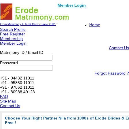
Member Login
From Matrimony 4 Tamil.Com - Since 2001
Home
Search Profile
Free Register
Membership
Member Login
Contact Us
Matrimony ID / Email ID
Password
Forgot Password ?
+91 - 94432 11011
+91 - 95850 11011
+91 - 97862 11011
+91 - 80988 49123
FAQ
Site Map
Contact Us
Choose Your Right Partner Nila from 1000s of Erode Brides & 
Free !