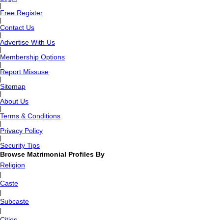
|
Free Register
|
Contact Us
|
Advertise With Us
|
Membership Options
|
Report Missuse
|
Sitemap
|
About Us
|
Terms & Conditions
|
Privacy Policy
|
Security Tips
Browse Matrimonial Profiles By
Religion
|
Caste
|
Subcaste
|
Cities