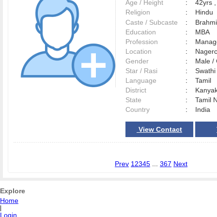
Age / Height
:
42yrs ,
Religion
:
Hindu
Caste / Subcaste
:
Brahmi
Education
:
MBA
Profession
:
Manag
Location
:
Nager
Gender
:
Male 
Star / Rasi
:
Swathi 
Language
:
Tamil
District
:
Kanya
State
:
Tamil 
Country
:
India
View Contact
Prev
1
2
3
4
5
...
367
Next
Explore
Home
|
Login