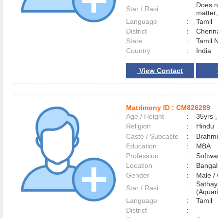
Does n
Star / Rasi
:
matter;
Language
:
Tamil
District
:
Chenn
State
:
Tamil 
Country
:
India
View Contact
Matrimony ID :
CM826289
Age / Height
:
35yrs ,
Religion
:
Hindu
Caste / Subcaste
:
Brahmi
Education
:
MBA
Profession
:
Softwa
Location
:
Banga
Gender
:
Male 
Satha
Star / Rasi
:
(Aquari
Language
:
Tamil
District
: