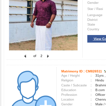
Gender
Star / Rasi
Language
District
State
Country
View Co
of
2
Matrimony ID :
CM826511
Age / Height
:
31yrs ,
Religion
:
Hindu
Caste / Subcaste
:
Brahmi
Education
:
B.com
Profession
:
Officer
Location
:
Chenn
Gender
:
Male 