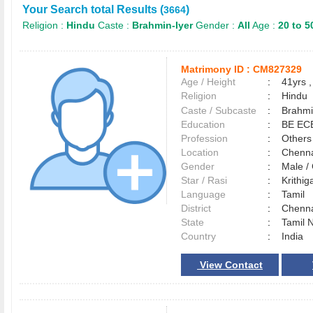
Your Search total Results (
)
3664
Religion :
Hindu
Caste :
Brahmin-Iyer
Gender :
All
Age :
20 to 5
Matrimony ID :
CM827329
Age / Height
:
41yrs ,
Religion
:
Hindu
Caste / Subcaste
:
Brahmi
Education
:
BE EC
Profession
:
Others
Location
:
Chenn
Gender
:
Male 
Star / Rasi
:
Krithig
Language
:
Tamil
District
:
Chenn
State
:
Tamil 
Country
:
India
View Contact